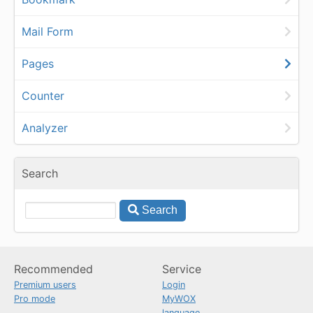
Mail Form
Pages
Counter
Analyzer
Search
Search
Recommended
Service
Premium users
Login
Pro mode
MyWOX
language