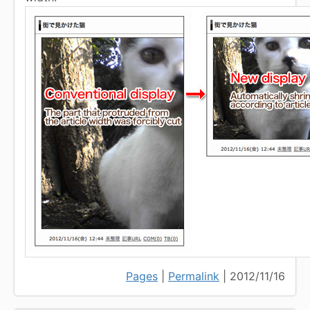
Pages
|
Permalink
| 2012/11/16