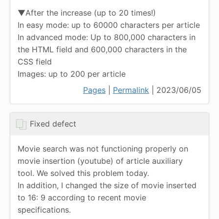
▼After the increase (up to 20 times!)
In easy mode: up to 60000 characters per article
In advanced mode: Up to 800,000 characters in
the HTML field and 600,000 characters in the
CSS field
Images: up to 200 per article
Pages
|
Permalink
| 2023/06/05
Fixed defect
Movie search was not functioning properly on
movie insertion (youtube) of article auxiliary
tool. We solved this problem today.
In addition, I changed the size of movie inserted
to 16: 9 according to recent movie
specifications.