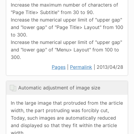
Increase the maximum number of characters of
"Page Title> Subtitle" from 30 to 90.
Increase the numerical upper limit of "upper gap"
and "lower gap" of "Page Title> Layout" from 100
to 300.
Increase the numerical upper limit of "upper gap"
and "lower gap" of "Menu> Layout" from 100 to
300.
Pages
|
Permalink
| 2013/04/28
Automatic adjustment of image size
In the large image that protruded from the article
width, the part protruding was forcibly cut,
Today, such images are automatically reduced
and displayed so that they fit within the article
width.