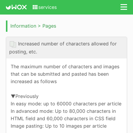
services
Information > Pages
Increased number of characters allowed for
posting, etc.
The maximum number of characters and images
that can be submitted and pasted has been
increased as follows
▼Previously
In easy mode: up to 60000 characters per article
In advanced mode: Up to 80,000 characters in
HTML field and 60,000 characters in CSS field
Image pasting: Up to 10 images per article