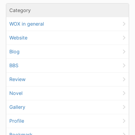
Category
WOX in general
Website
Blog
BBS
Review
Novel
Gallery
Profile
Bookmark