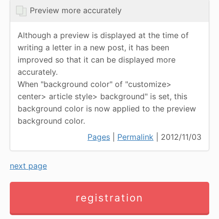
Preview more accurately
Although a preview is displayed at the time of
writing a letter in a new post, it has been
improved so that it can be displayed more
accurately.
When "background color" of "customize>
center> article style> background" is set, this
background color is now applied to the preview
background color.
Pages
|
Permalink
| 2012/11/03
next page
registration