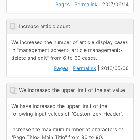
Pages
|
Permalink
| 2017/06/14
Increase article count
We increased the number of article display cases
in "management screen> article management>
delete and edit" from 6 to 60 cases.
Pages
|
Permalink
| 2013/05/06
We increased the upper limit of the set value
We have increased the upper limit of the
following input values of "Customize> Header".
Increase the maximum number of characters of
"Page Title> Main Title" from 30 to 90.