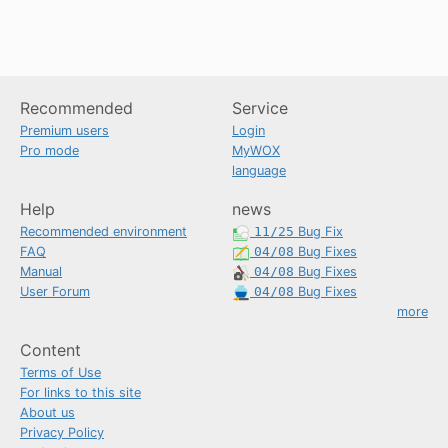
Recommended
Service
Premium users
Login
Pro mode
MyWOX
language
Help
news
Recommended environment
11/25
Bug Fix
FAQ
04/08
Bug Fixes
Manual
04/08
Bug Fixes
User Forum
04/08
Bug Fixes
more
Content
Terms of Use
For links to this site
About us
Privacy Policy