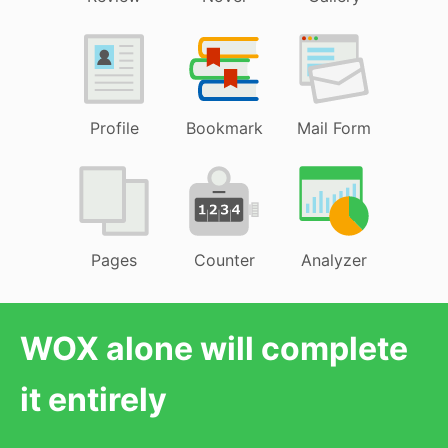
Profile
Bookmark
Mail Form
Pages
Counter
Analyzer
WOX alone will complete
it entirely