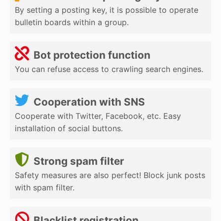
By setting a posting key, it is possible to operate
bulletin boards within a group.
Bot protection function
You can refuse access to crawling search engines.
Cooperation with SNS
Cooperate with Twitter, Facebook, etc. Easy
installation of social buttons.
Strong spam filter
Safety measures are also perfect! Block junk posts
with spam filter.
Blacklist registration