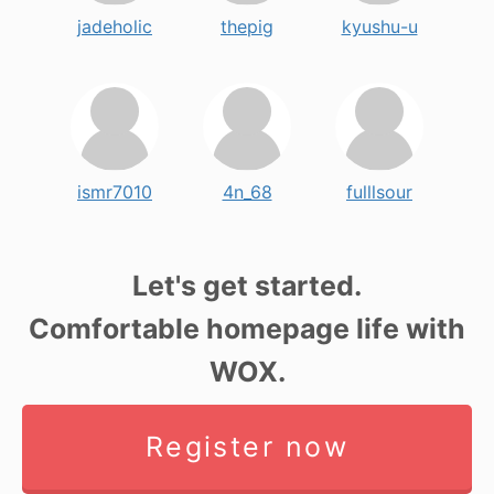
jadeholic
thepig
kyushu-u
ismr7010
4n_68
fulllsour
Let's get started.
Comfortable homepage life with
WOX.
Register now