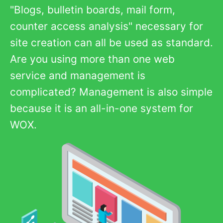
"Blogs, bulletin boards, mail form,
counter access analysis" necessary for
site creation can all be used as standard.
Are you using more than one web
service and management is
complicated? Management is also simple
because it is an all-in-one system for
WOX.