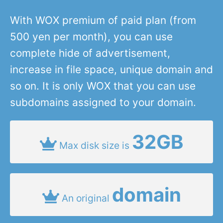
With WOX premium of paid plan (from
500 yen per month), you can use
complete hide of advertisement,
increase in file space, unique domain and
so on. It is only WOX that you can use
subdomains assigned to your domain.
32GB
Max disk size is
domain
An original