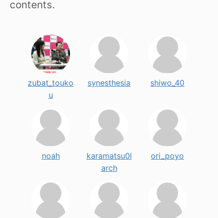
contents.
zubat_touko
synesthesia
shiwo_40
u
noah
karamatsu0l
ori_poyo
arch