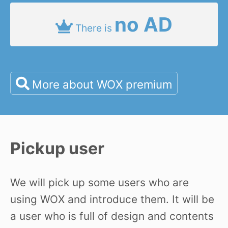
no AD
There is
More about WOX premium
Pickup user
We will pick up some users who are
using WOX and introduce them. It will be
a user who is full of design and contents