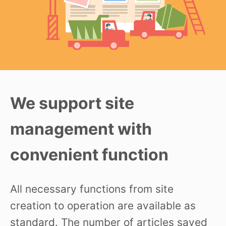
We support site
management with
convenient function
All necessary functions from site
creation to operation are available as
standard. The number of articles saved