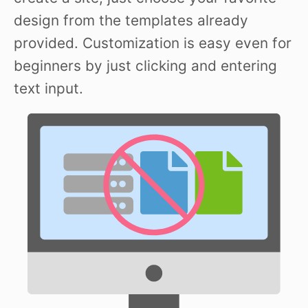
design from the templates already
provided. Customization is easy even for
beginners by just clicking and entering
text input.