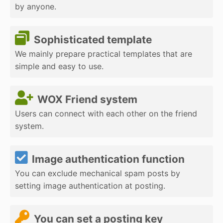
by anyone.
Sophisticated template
We mainly prepare practical templates that are
simple and easy to use.
WOX Friend system
Users can connect with each other on the friend
system.
Image authentication function
You can exclude mechanical spam posts by
setting image authentication at posting.
You can set a posting key