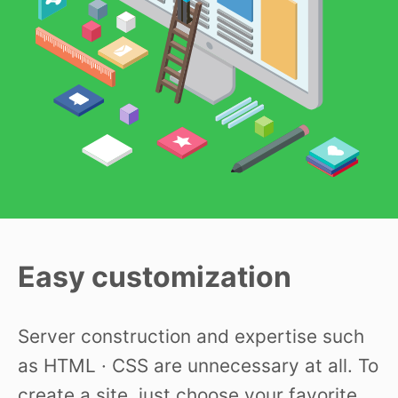
Easy customization
Server construction and expertise such
as HTML · CSS are unnecessary at all. To
create a site, just choose your favorite