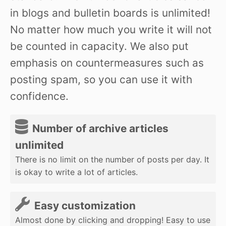
in blogs and bulletin boards is unlimited!
No matter how much you write it will not
be counted in capacity. We also put
emphasis on countermeasures such as
posting spam, so you can use it with
confidence.
Number of archive articles
unlimited
There is no limit on the number of posts per day. It
is okay to write a lot of articles.
Easy customization
Almost done by clicking and dropping! Easy to use