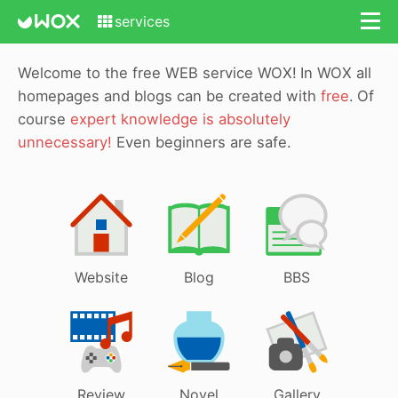
services
Welcome to the free WEB service WOX!
In WOX all
homepages and blogs can be created with
free
.
Of
course
expert knowledge is absolutely
unnecessary!
Even beginners are safe.
Website
Blog
BBS
Review
Novel
Gallery