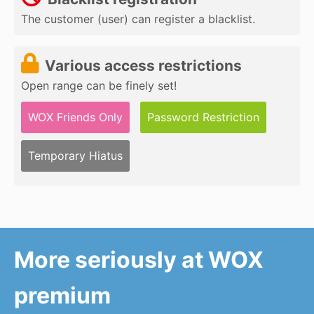
The customer (user) can register a blacklist.
Various access restrictions
Open range can be finely set!
WOX Friends Only
Password Restriction
Temporary Hiatus
More seriously at WOX
premium