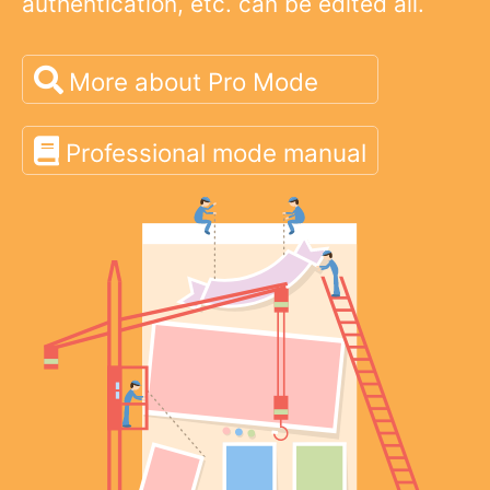
authentication, etc. can be edited all.
More about Pro Mode
Professional mode manual