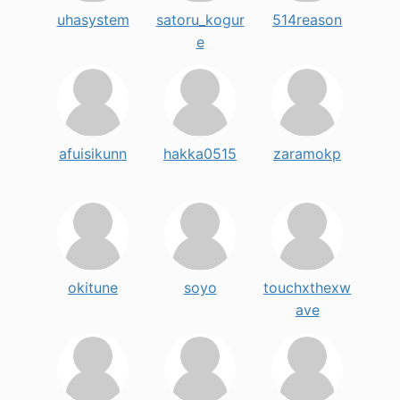
uhasystem
satoru_kogur
514reason
e
afuisikunn
hakka0515
zaramokp
okitune
soyo
touchxthexw
ave