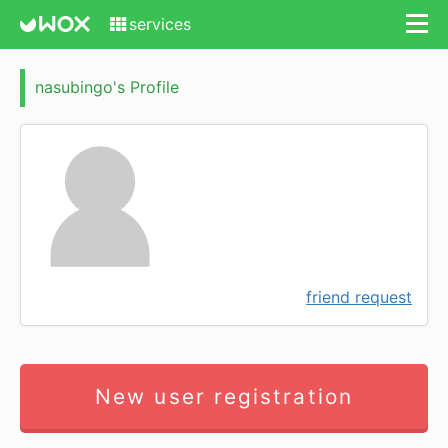
services
nasubingo's Profile
friend request
New user registration