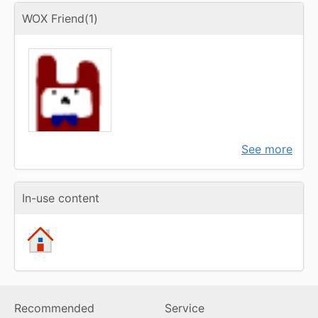
WOX Friend(1)
See more
In-use content
Recommended
Service