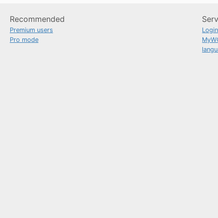
Recommended
Serv
Premium users
Logi
Pro mode
MyW
lang