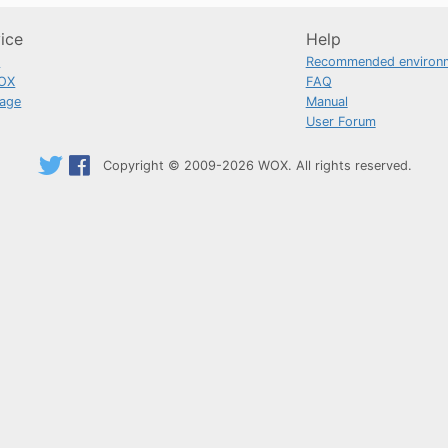
ice
Help
n
Recommended environ
OX
FAQ
uage
Manual
User Forum
Copyright © 2009-2026 WOX. All rights reserved.