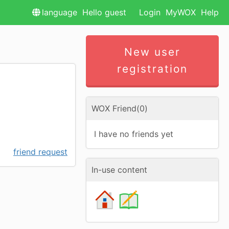
language
Hello guest
Login
MyWOX
Help
New user
registration
WOX Friend(0)
I have no friends yet
friend request
In-use content