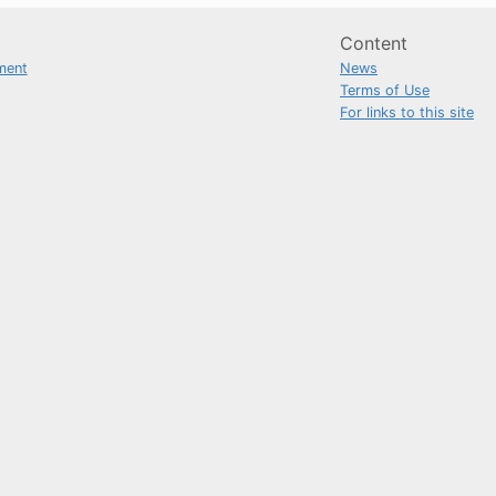
Content
ment
News
Terms of Use
For links to this site