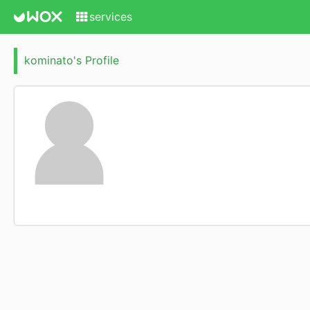
services
kominato's Profile