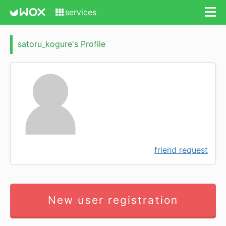
services
satoru_kogure's Profile
friend request
New user registration