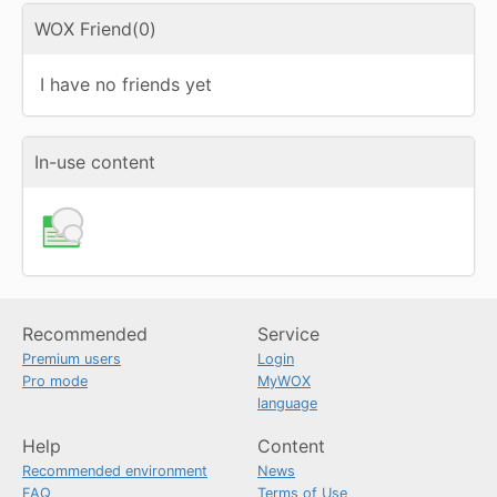
WOX Friend(0)
I have no friends yet
In-use content
Recommended
Service
Premium users
Login
Pro mode
MyWOX
language
Help
Content
Recommended environment
News
FAQ
Terms of Use