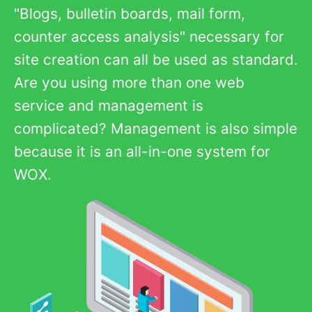
"Blogs, bulletin boards, mail form,
counter access analysis" necessary for
site creation can all be used as standard.
Are you using more than one web
service and management is
complicated? Management is also simple
because it is an all-in-one system for
WOX.