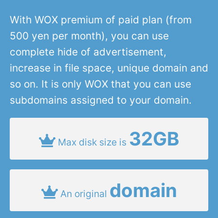
With WOX premium of paid plan (from
500 yen per month), you can use
complete hide of advertisement,
increase in file space, unique domain and
so on. It is only WOX that you can use
subdomains assigned to your domain.
32GB
Max disk size is
domain
An original