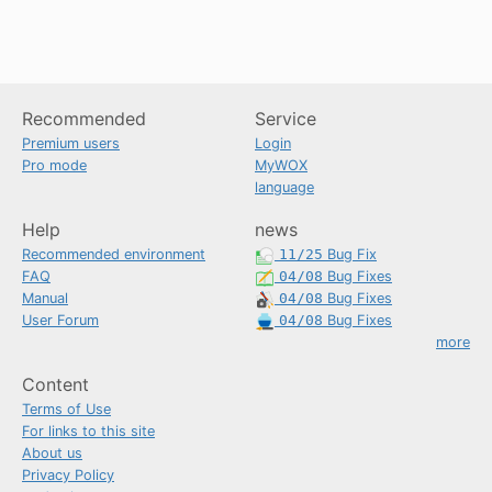
Recommended
Service
Premium users
Login
Pro mode
MyWOX
language
Help
news
Recommended environment
11/25
Bug Fix
FAQ
04/08
Bug Fixes
Manual
04/08
Bug Fixes
User Forum
04/08
Bug Fixes
more
Content
Terms of Use
For links to this site
About us
Privacy Policy