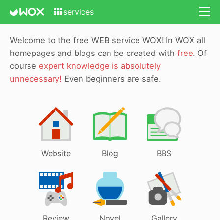
services
Welcome to the free WEB service WOX!
In WOX all
homepages and blogs can be created with
free
.
Of
course
expert knowledge is absolutely
unnecessary!
Even beginners are safe.
Website
Blog
BBS
Review
Novel
Gallery