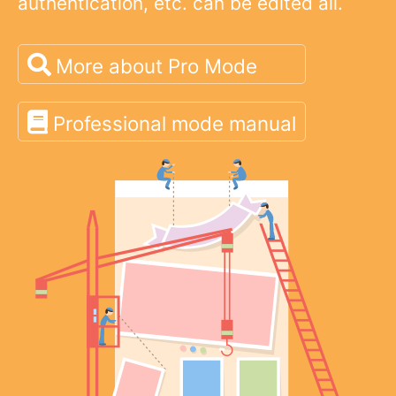
authentication, etc. can be edited all.
More about Pro Mode
Professional mode manual