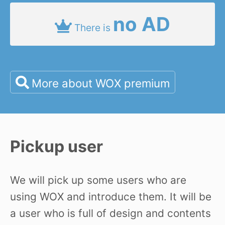
no AD
There is
More about WOX premium
Pickup user
We will pick up some users who are
using WOX and introduce them. It will be
a user who is full of design and contents