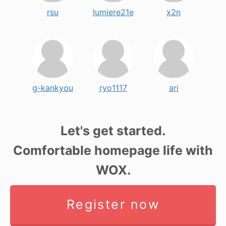
rsu
lumiere21e
x2n
g-kankyou
ryo1117
ari
Let's get started.
Comfortable homepage life with
WOX.
Register now