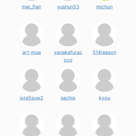
mei_flair
yushun53
michun
art-mue
yanakafurac
514reason
oco
jxra5suw2
sachie
kyou