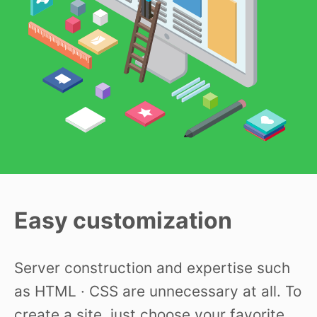
Easy customization
Server construction and expertise such
as HTML · CSS are unnecessary at all. To
create a site, just choose your favorite