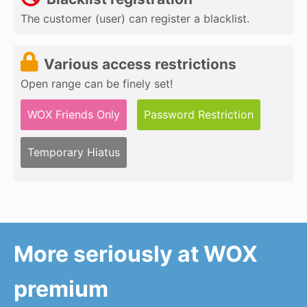
The customer (user) can register a blacklist.
Various access restrictions
Open range can be finely set!
WOX Friends Only
Password Restriction
Temporary Hiatus
More seriously at WOX
premium