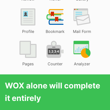
Profile
Bookmark
Mail Form
Pages
Counter
Analyzer
WOX alone will complete
it entirely