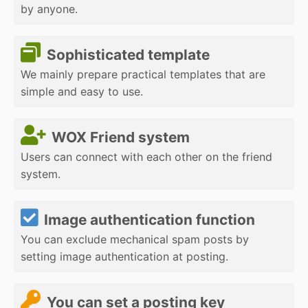
by anyone.
Sophisticated template
We mainly prepare practical templates that are
simple and easy to use.
WOX Friend system
Users can connect with each other on the friend
system.
Image authentication function
You can exclude mechanical spam posts by
setting image authentication at posting.
You can set a posting key