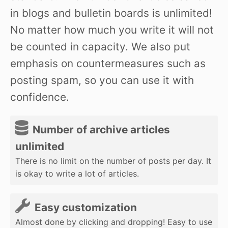
in blogs and bulletin boards is unlimited!
No matter how much you write it will not
be counted in capacity. We also put
emphasis on countermeasures such as
posting spam, so you can use it with
confidence.
Number of archive articles
unlimited
There is no limit on the number of posts per day. It
is okay to write a lot of articles.
Easy customization
Almost done by clicking and dropping! Easy to use