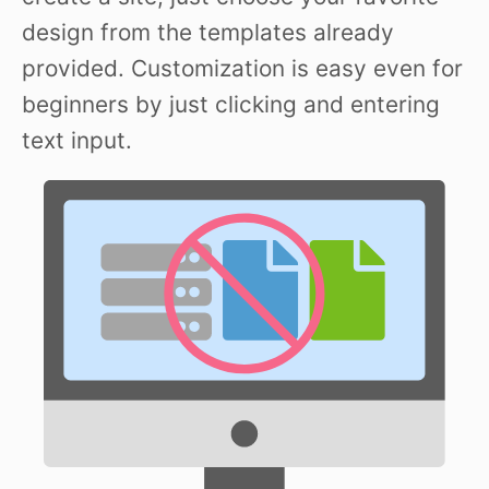
design from the templates already
provided. Customization is easy even for
beginners by just clicking and entering
text input.