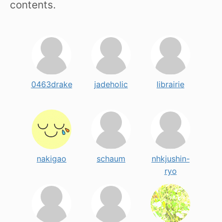
contents.
0463drake
jadeholic
librairie
nakigao
schaum
nhkjushin-
ryo