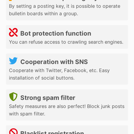
By setting a posting key, it is possible to operate
bulletin boards within a group.
Bot protection function
You can refuse access to crawling search engines.
Cooperation with SNS
Cooperate with Twitter, Facebook, etc. Easy
installation of social buttons.
Strong spam filter
Safety measures are also perfect! Block junk posts
with spam filter.
Blacklist registration