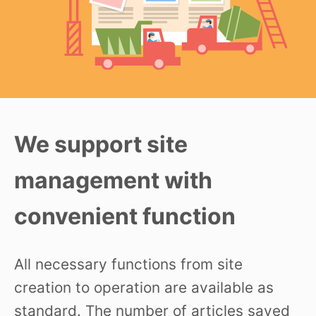
We support site
management with
convenient function
All necessary functions from site
creation to operation are available as
standard. The number of articles saved