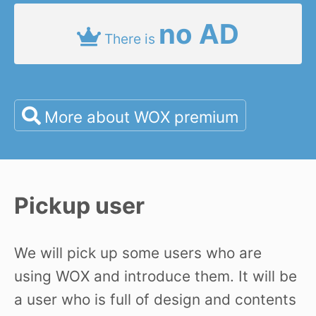
no AD
There is
More about WOX premium
Pickup user
We will pick up some users who are
using WOX and introduce them. It will be
a user who is full of design and contents