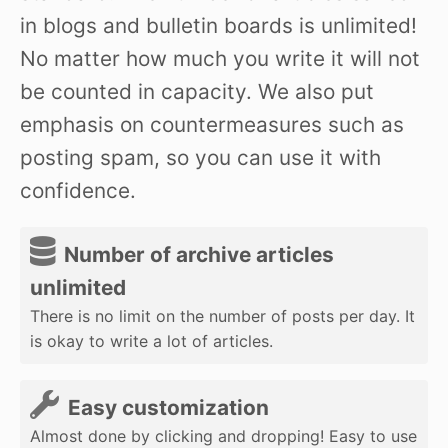
in blogs and bulletin boards is unlimited!
No matter how much you write it will not
be counted in capacity. We also put
emphasis on countermeasures such as
posting spam, so you can use it with
confidence.
Number of archive articles
unlimited
There is no limit on the number of posts per day. It
is okay to write a lot of articles.
Easy customization
Almost done by clicking and dropping! Easy to use