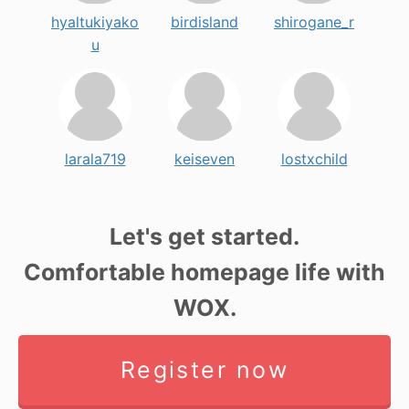
hyaltukiyako
birdisland
shirogane_r
u
larala719
keiseven
lostxchild
Let's get started.
Comfortable homepage life with
WOX.
Register now