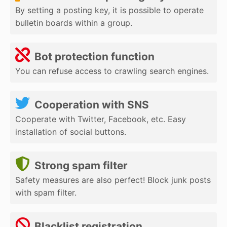
By setting a posting key, it is possible to operate
bulletin boards within a group.
Bot protection function
You can refuse access to crawling search engines.
Cooperation with SNS
Cooperate with Twitter, Facebook, etc. Easy
installation of social buttons.
Strong spam filter
Safety measures are also perfect! Block junk posts
with spam filter.
Blacklist registration