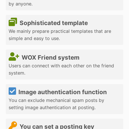
by anyone.
Sophisticated template
We mainly prepare practical templates that are
simple and easy to use.
WOX Friend system
Users can connect with each other on the friend
system.
Image authentication function
You can exclude mechanical spam posts by
setting image authentication at posting.
You can set a posting key