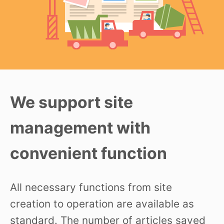
We support site
management with
convenient function
All necessary functions from site
creation to operation are available as
standard. The number of articles saved