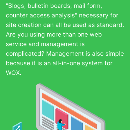
"Blogs, bulletin boards, mail form,
counter access analysis" necessary for
site creation can all be used as standard.
Are you using more than one web
service and management is
complicated? Management is also simple
because it is an all-in-one system for
WOX.