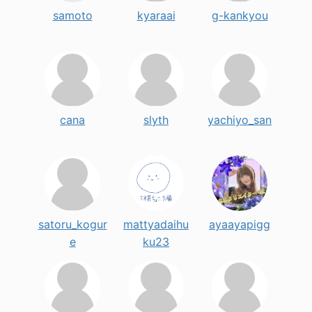
samoto
kyaraai
g-kankyou
cana
slyth
yachiyo_san
satoru_kogur
mattyadaihu
ayaayapigg
e
ku23