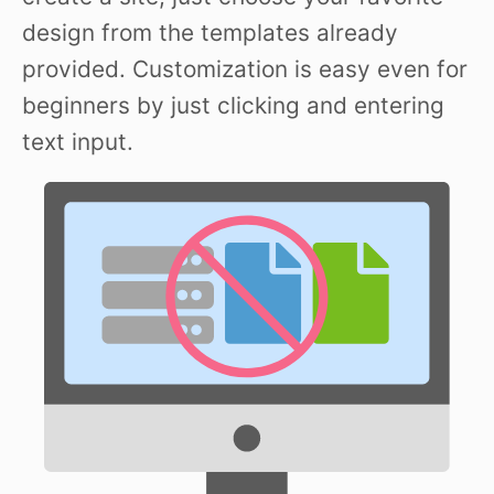
design from the templates already
provided. Customization is easy even for
beginners by just clicking and entering
text input.