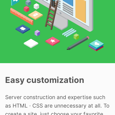
Easy customization
Server construction and expertise such
as HTML · CSS are unnecessary at all. To
create a site, just choose your favorite