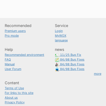
Recommended
Service
Premium users
Login
Pro mode
MyWOX
language
Help
news
Recommended environment
11/25
Bug Fix
FAQ
04/08
Bug Fixes
Manual
04/08
Bug Fixes
User Forum
04/08
Bug Fixes
more
Content
Terms of Use
For links to this site
About us
Privacy Policy