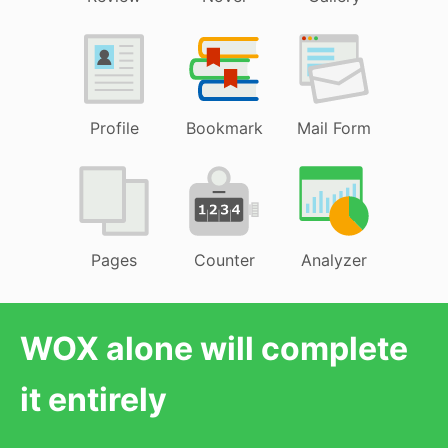
Profile
Bookmark
Mail Form
Pages
Counter
Analyzer
WOX alone will complete
it entirely