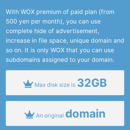
With WOX premium of paid plan (from
500 yen per month), you can use
complete hide of advertisement,
increase in file space, unique domain and
so on. It is only WOX that you can use
subdomains assigned to your domain.
32GB
Max disk size is
domain
An original