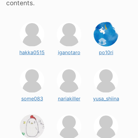
contents.
hakka0515
iganotaro
po10ri
some083
nariakiller
yusa_shiina