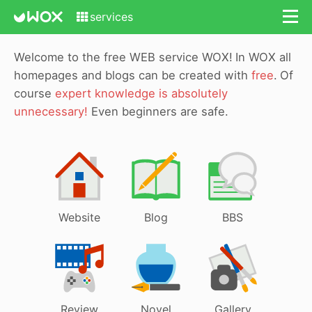
services
Welcome to the free WEB service WOX!
In WOX all
homepages and blogs can be created with
free
.
Of
course
expert knowledge is absolutely
unnecessary!
Even beginners are safe.
Website
Blog
BBS
Review
Novel
Gallery