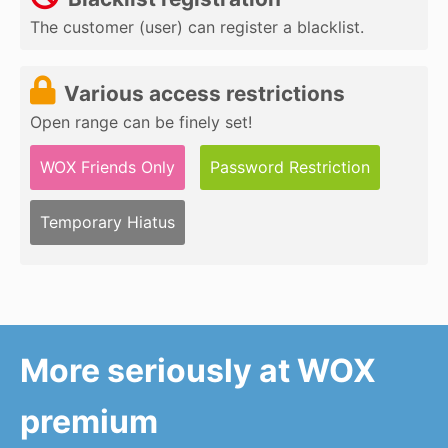
The customer (user) can register a blacklist.
Various access restrictions
Open range can be finely set!
WOX Friends Only
Password Restriction
Temporary Hiatus
More seriously at WOX
premium