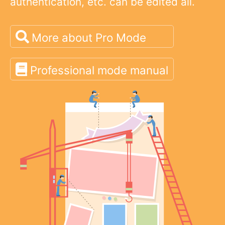
authentication, etc. can be edited all.
More about Pro Mode
Professional mode manual