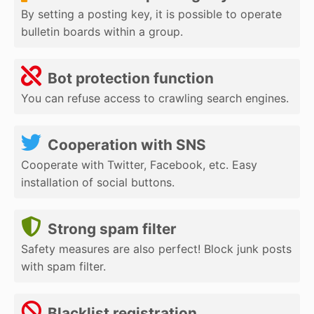
By setting a posting key, it is possible to operate
bulletin boards within a group.
Bot protection function
You can refuse access to crawling search engines.
Cooperation with SNS
Cooperate with Twitter, Facebook, etc. Easy
installation of social buttons.
Strong spam filter
Safety measures are also perfect! Block junk posts
with spam filter.
Blacklist registration