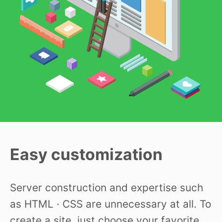
Easy customization
Server construction and expertise such
as HTML · CSS are unnecessary at all. To
create a site, just choose your favorite