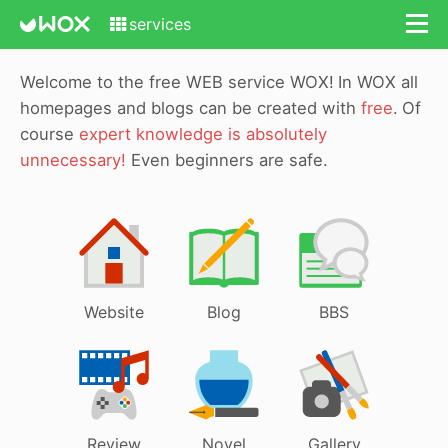
services
Welcome to the free WEB service WOX!
In WOX all
homepages and blogs can be created with
free
.
Of
course
expert knowledge is absolutely
unnecessary!
Even beginners are safe.
Website
Blog
BBS
Review
Novel
Gallery