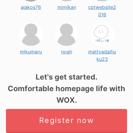
aiakos76
mimikan
cptwebsite2
016
mikumaru
noah
mattyadaihu
ku23
Let's get started.
Comfortable homepage life with
WOX.
Register now