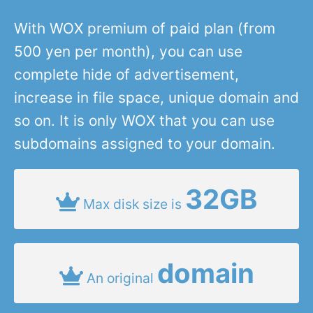
With WOX premium of paid plan (from
500 yen per month), you can use
complete hide of advertisement,
increase in file space, unique domain and
so on. It is only WOX that you can use
subdomains assigned to your domain.
32GB
Max disk size is
domain
An original