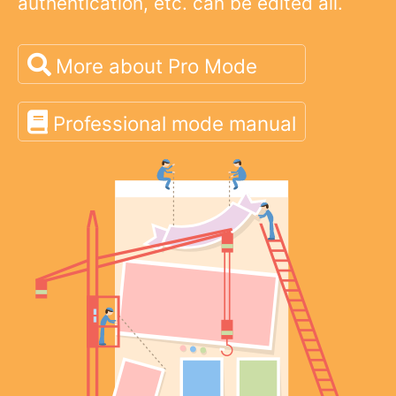
authentication, etc. can be edited all.
More about Pro Mode
Professional mode manual