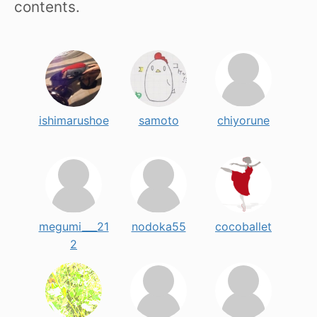
contents.
ishimarushoe
samoto
chiyorune
megumi___21
nodoka55
cocoballet
2