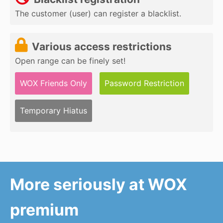
The customer (user) can register a blacklist.
Various access restrictions
Open range can be finely set!
WOX Friends Only
Password Restriction
Temporary Hiatus
More seriously at WOX
premium