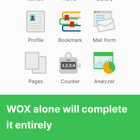
Profile
Bookmark
Mail Form
Pages
Counter
Analyzer
WOX alone will complete
it entirely