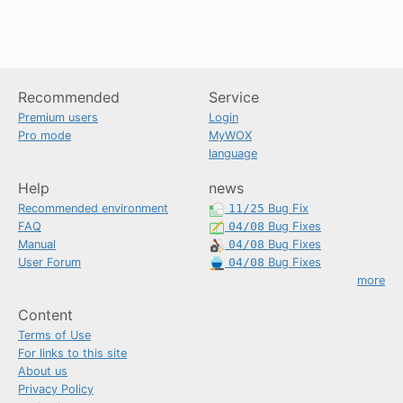
Recommended
Service
Premium users
Login
Pro mode
MyWOX
language
Help
news
Recommended environment
11/25
Bug Fix
FAQ
04/08
Bug Fixes
Manual
04/08
Bug Fixes
User Forum
04/08
Bug Fixes
more
Content
Terms of Use
For links to this site
About us
Privacy Policy