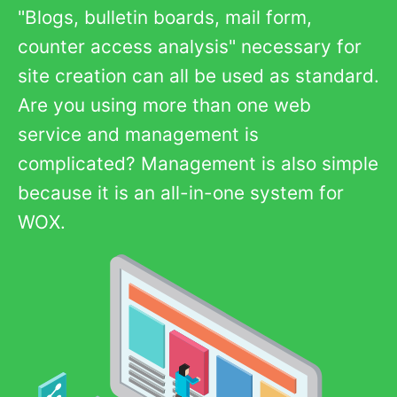
"Blogs, bulletin boards, mail form,
counter access analysis" necessary for
site creation can all be used as standard.
Are you using more than one web
service and management is
complicated? Management is also simple
because it is an all-in-one system for
WOX.