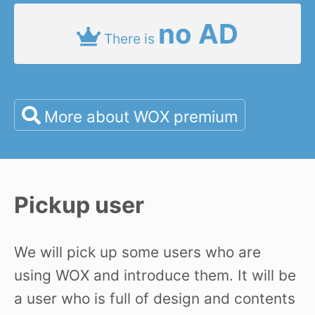
no AD
There is
More about WOX premium
Pickup user
We will pick up some users who are
using WOX and introduce them. It will be
a user who is full of design and contents