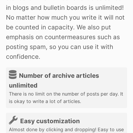
in blogs and bulletin boards is unlimited!
No matter how much you write it will not
be counted in capacity. We also put
emphasis on countermeasures such as
posting spam, so you can use it with
confidence.
Number of archive articles
unlimited
There is no limit on the number of posts per day. It
is okay to write a lot of articles.
Easy customization
Almost done by clicking and dropping! Easy to use