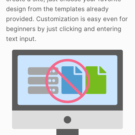
design from the templates already
provided. Customization is easy even for
beginners by just clicking and entering
text input.