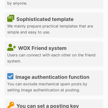
by anyone.
Sophisticated template
We mainly prepare practical templates that are
simple and easy to use.
WOX Friend system
Users can connect with each other on the friend
system.
Image authentication function
You can exclude mechanical spam posts by
setting image authentication at posting.
You can set a posting key