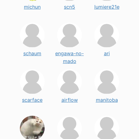
michun
scn5
lumiere21e
schaum
engawa-no-
ari
mado
scarface
airflow
manitoba