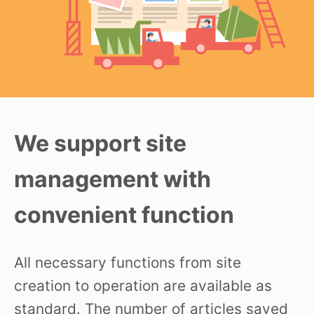
We support site
management with
convenient function
All necessary functions from site
creation to operation are available as
standard. The number of articles saved