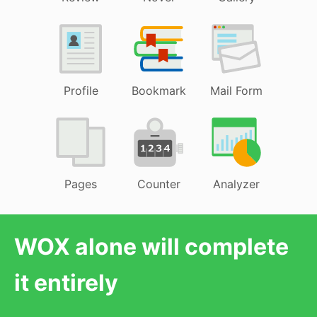
Profile
Bookmark
Mail Form
Pages
Counter
Analyzer
WOX alone will complete
it entirely