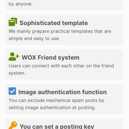
by anyone.
Sophisticated template
We mainly prepare practical templates that are
simple and easy to use.
WOX Friend system
Users can connect with each other on the friend
system.
Image authentication function
You can exclude mechanical spam posts by
setting image authentication at posting.
You can set a posting key