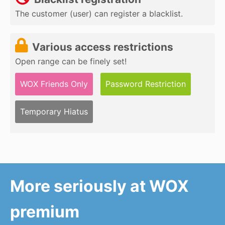
The customer (user) can register a blacklist.
Various access restrictions
Open range can be finely set!
WOX Friends Only
Password Restriction
Temporary Hiatus
More seriously at WOX
premium