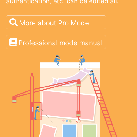
authentication, etc. can be edited all.
More about Pro Mode
Professional mode manual