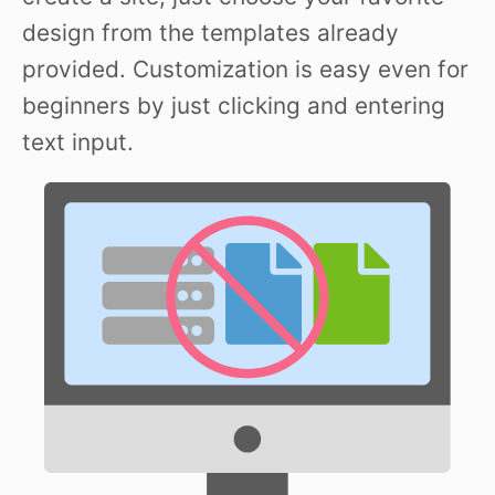
design from the templates already
provided. Customization is easy even for
beginners by just clicking and entering
text input.