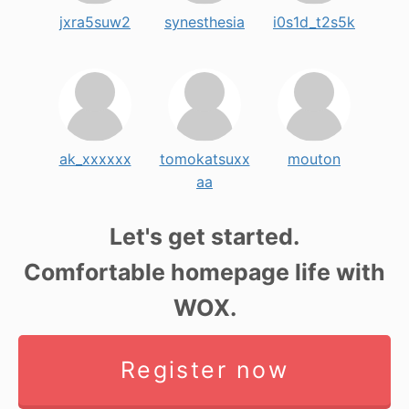
jxra5suw2
synesthesia
i0s1d_t2s5k
ak_xxxxxx
tomokatsuxx
mouton
aa
Let's get started.
Comfortable homepage life with
WOX.
Register now