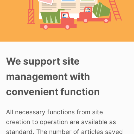
We support site
management with
convenient function
All necessary functions from site
creation to operation are available as
standard. The number of articles saved