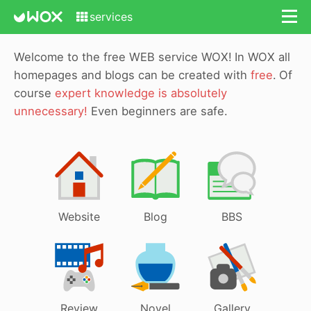
services
Welcome to the free WEB service WOX!
In WOX all
homepages and blogs can be created with
free
.
Of
course
expert knowledge is absolutely
unnecessary!
Even beginners are safe.
Website
Blog
BBS
Review
Novel
Gallery