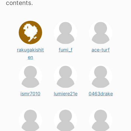
contents.
rakugakishit
fumi_f
ace-turf
en
ismr7010
lumiere21e
0463drake