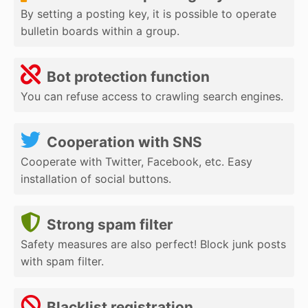
By setting a posting key, it is possible to operate
bulletin boards within a group.
Bot protection function
You can refuse access to crawling search engines.
Cooperation with SNS
Cooperate with Twitter, Facebook, etc. Easy
installation of social buttons.
Strong spam filter
Safety measures are also perfect! Block junk posts
with spam filter.
Blacklist registration