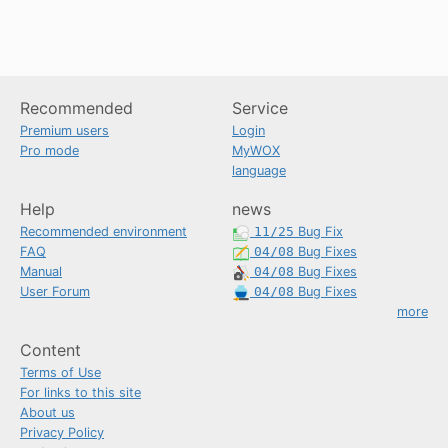
Recommended
Service
Premium users
Login
Pro mode
MyWOX
language
Help
news
Recommended environment
11/25
Bug Fix
FAQ
04/08
Bug Fixes
Manual
04/08
Bug Fixes
User Forum
04/08
Bug Fixes
more
Content
Terms of Use
For links to this site
About us
Privacy Policy