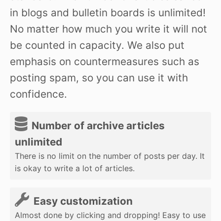
in blogs and bulletin boards is unlimited!
No matter how much you write it will not
be counted in capacity. We also put
emphasis on countermeasures such as
posting spam, so you can use it with
confidence.
Number of archive articles
unlimited
There is no limit on the number of posts per day. It
is okay to write a lot of articles.
Easy customization
Almost done by clicking and dropping! Easy to use