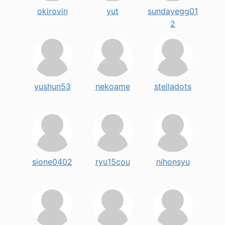
okirovin
yut
sundayegg01
2
yushun53
nekoame
stelladots
sione0402
ryu15cou
nihonsyu