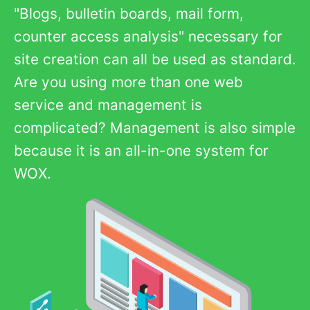
"Blogs, bulletin boards, mail form,
counter access analysis" necessary for
site creation can all be used as standard.
Are you using more than one web
service and management is
complicated? Management is also simple
because it is an all-in-one system for
WOX.