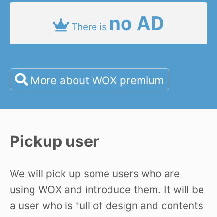
no AD
There is
More about WOX premium
Pickup user
We will pick up some users who are
using WOX and introduce them. It will be
a user who is full of design and contents