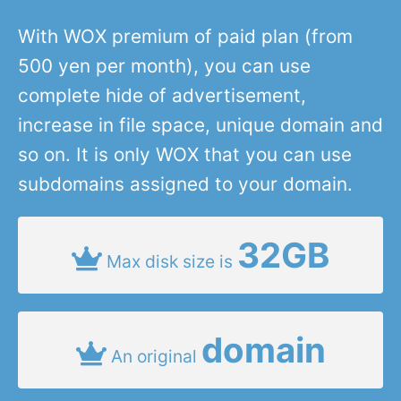
With WOX premium of paid plan (from
500 yen per month), you can use
complete hide of advertisement,
increase in file space, unique domain and
so on. It is only WOX that you can use
subdomains assigned to your domain.
32GB
Max disk size is
domain
An original