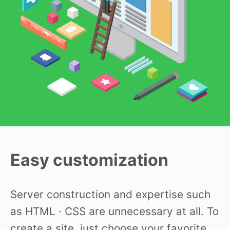
Easy customization
Server construction and expertise such
as HTML · CSS are unnecessary at all. To
create a site, just choose your favorite