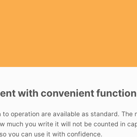
nt with convenient function
n to operation are available as standard. The
ow much you write it will not be counted in c
o you can use it with confidence.