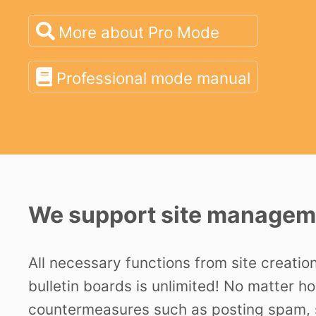
More about Pro Mode
Professional mode manual
We support site manageme
All necessary functions from site creatio
bulletin boards is unlimited! No matter h
countermeasures such as posting spam, s