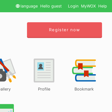
language
Hello guest
Login
MyWOX
Help
Register now
allery
Profile
Bookmark