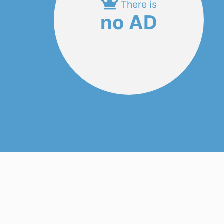
There is
no AD