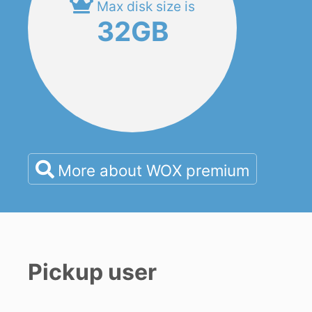
Max disk size is
32GB
More about WOX premium
Pickup user