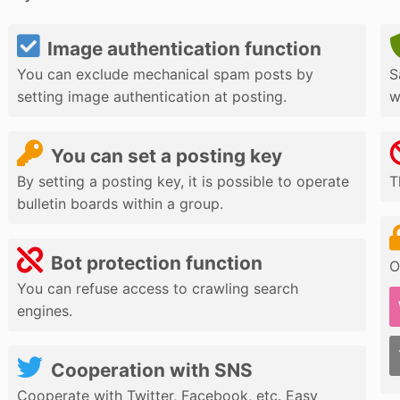
Image authentication function
You can exclude mechanical spam posts by
S
setting image authentication at posting.
w
You can set a posting key
By setting a posting key, it is possible to operate
T
bulletin boards within a group.
Bot protection function
O
You can refuse access to crawling search
engines.
Cooperation with SNS
Cooperate with Twitter, Facebook, etc. Easy