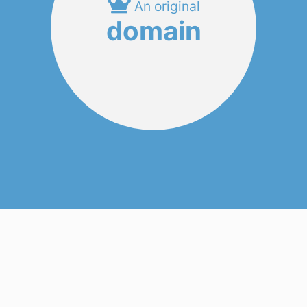
An original
domain