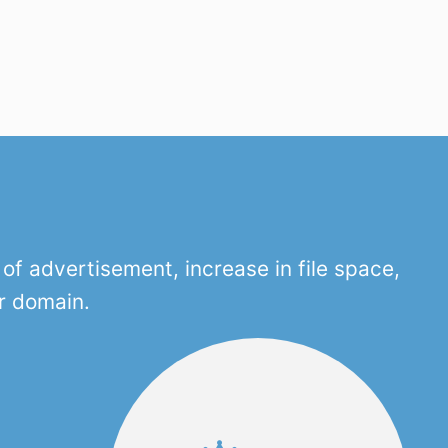
f advertisement, increase in file space,
r domain.