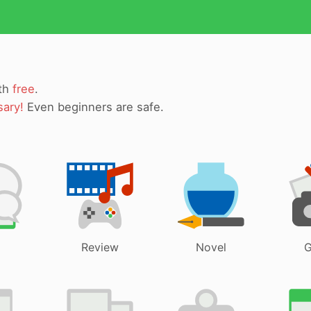
ith
free
.
sary!
Even beginners are safe.
Review
Novel
G