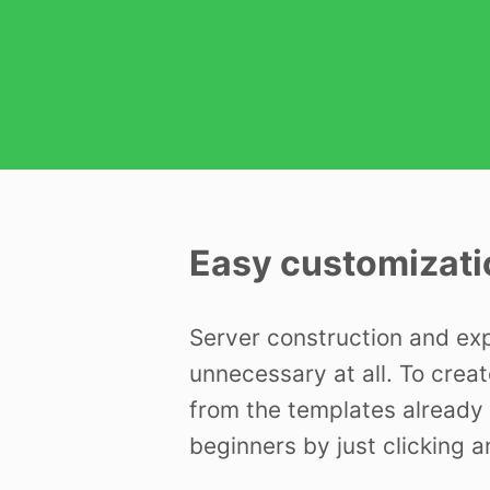
Easy customizati
Server construction and ex
unnecessary at all. To creat
from the templates already 
beginners by just clicking a