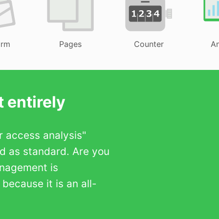
orm
Pages
Counter
An
 entirely
er access analysis"
ed as standard. Are you
anagement is
ecause it is an all-