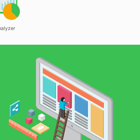
alyzer