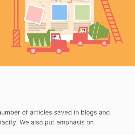
 number of articles saved in blogs and
apacity. We also put emphasis on