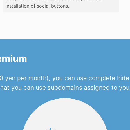
installation of social buttons.
remium
 yen per month), you can use complete hide o
 that you can use subdomains assigned to you