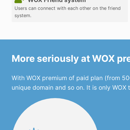
Users can connect with each other on the friend
system.
More seriously at WOX p
With WOX premium of paid plan (from 500
unique domain and so on. It is only WOX