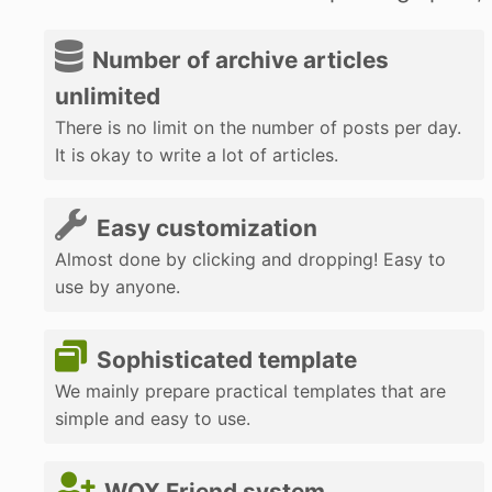
Number of archive articles
unlimited
There is no limit on the number of posts per day.
It is okay to write a lot of articles.
Easy customization
Almost done by clicking and dropping! Easy to
use by anyone.
Sophisticated template
We mainly prepare practical templates that are
simple and easy to use.
WOX Friend system