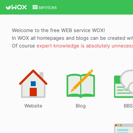
services
Welcome to the free WEB service WOX!
In WOX all homepages and blogs can be created w
Of course
expert knowledge is absolutely unneces
Website
Blog
BBS