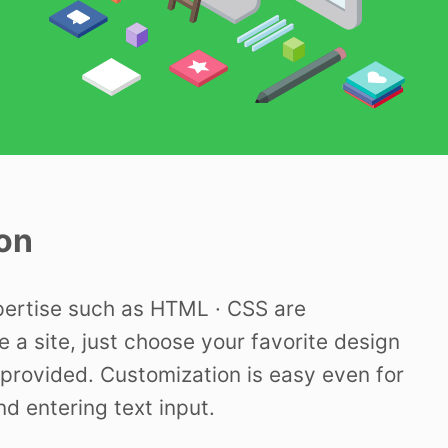
on
pertise such as HTML · CSS are
e a site, just choose your favorite design
provided. Customization is easy even for
nd entering text input.