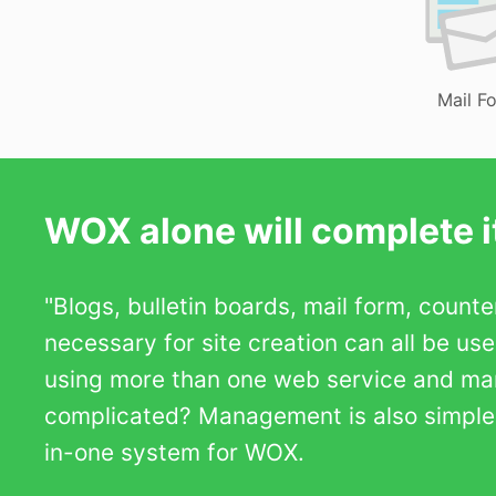
Mail F
WOX alone will complete it
"Blogs, bulletin boards, mail form, count
necessary for site creation can all be us
using more than one web service and m
complicated? Management is also simple b
in-one system for WOX.