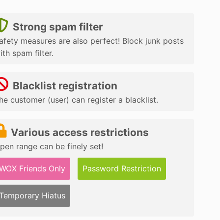
Strong spam filter
afety measures are also perfect! Block junk posts
ith spam filter.
Blacklist registration
he customer (user) can register a blacklist.
Various access restrictions
pen range can be finely set!
WOX Friends Only
Password Restriction
Temporary Hiatus