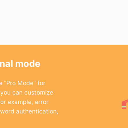
onal mode
e "Pro Mode" for
 you can customize
For example, error
word authentication,