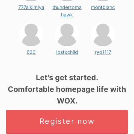
777sikimiya
thundertoma
montblanc
hawk
620
lostxchild
ryo1117
Let's get started.
Comfortable homepage life with
WOX.
Register now