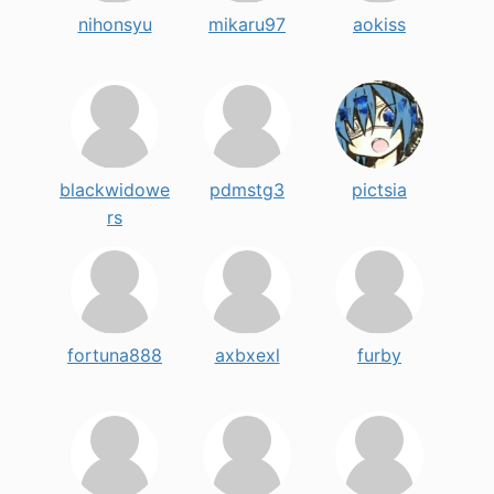
nihonsyu
mikaru97
aokiss
blackwidowe
pdmstg3
pictsia
rs
fortuna888
axbxexl
furby