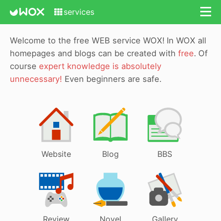
services
Welcome to the free WEB service WOX!
In WOX all
homepages and blogs can be created with
free
.
Of
course
expert knowledge is absolutely
unnecessary!
Even beginners are safe.
Website
Blog
BBS
Review
Novel
Gallery