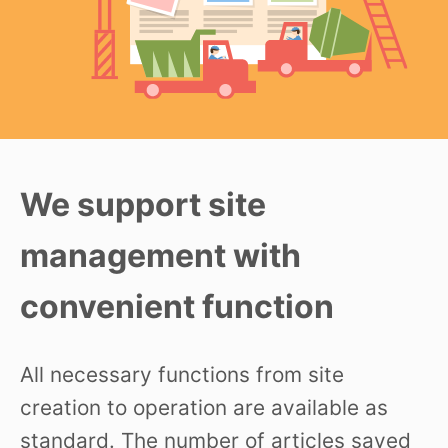
We support site
management with
convenient function
All necessary functions from site
creation to operation are available as
standard. The number of articles saved