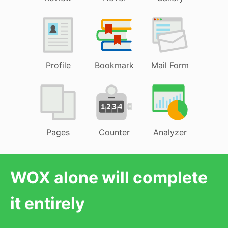
Profile
Bookmark
Mail Form
Pages
Counter
Analyzer
WOX alone will complete
it entirely