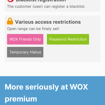
The customer (user) can register a blacklist.
Various access restrictions
Open range can be finely set!
WOX Friends Only
Password Restriction
Temporary Hiatus
More seriously at WOX
premium