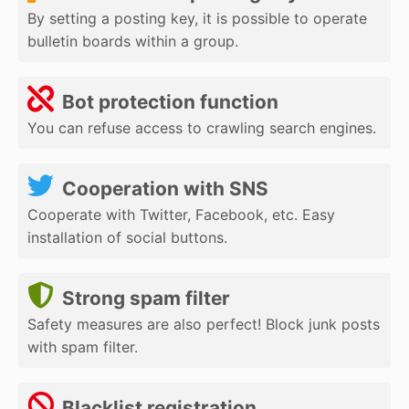
By setting a posting key, it is possible to operate
bulletin boards within a group.
Bot protection function
You can refuse access to crawling search engines.
Cooperation with SNS
Cooperate with Twitter, Facebook, etc. Easy
installation of social buttons.
Strong spam filter
Safety measures are also perfect! Block junk posts
with spam filter.
Blacklist registration