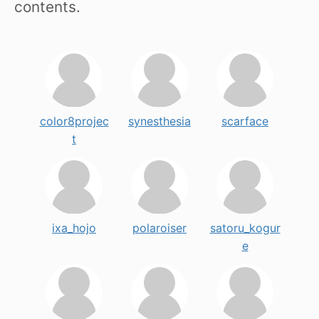
contents.
color8projec
synesthesia
scarface
t
ixa_hojo
polaroiser
satoru_kogur
e