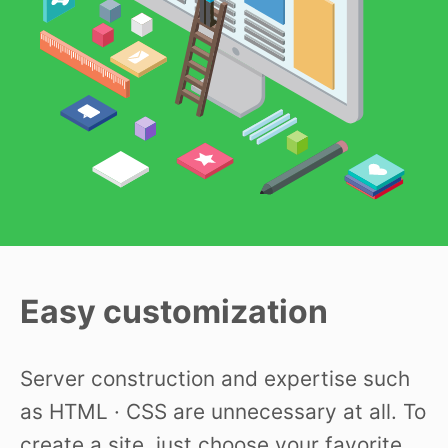
Easy customization
Server construction and expertise such
as HTML · CSS are unnecessary at all. To
create a site, just choose your favorite