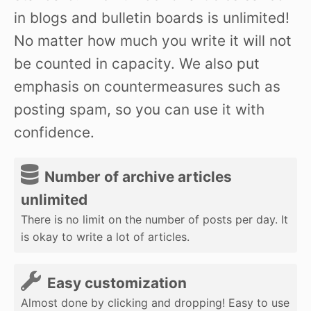
in blogs and bulletin boards is unlimited!
No matter how much you write it will not
be counted in capacity. We also put
emphasis on countermeasures such as
posting spam, so you can use it with
confidence.
Number of archive articles
unlimited
There is no limit on the number of posts per day. It
is okay to write a lot of articles.
Easy customization
Almost done by clicking and dropping! Easy to use