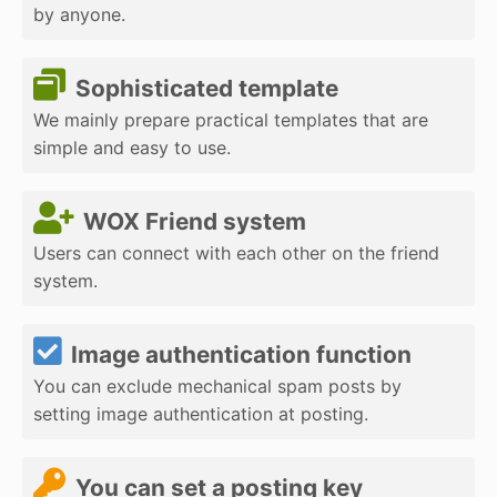
by anyone.
Sophisticated template
We mainly prepare practical templates that are
simple and easy to use.
WOX Friend system
Users can connect with each other on the friend
system.
Image authentication function
You can exclude mechanical spam posts by
setting image authentication at posting.
You can set a posting key