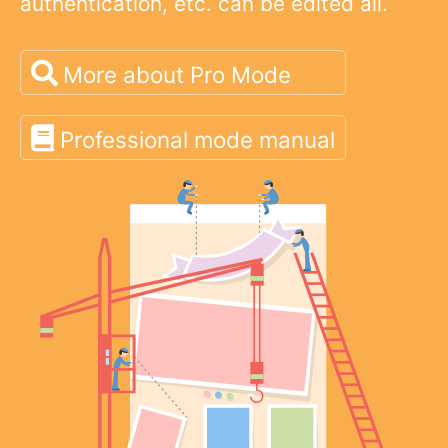
authentication, etc. can be edited all.
More about Pro Mode
Professional mode manual