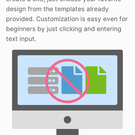
design from the templates already
provided. Customization is easy even for
beginners by just clicking and entering
text input.