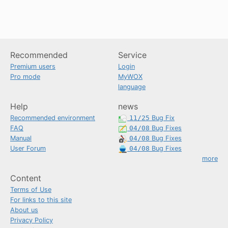
Recommended
Service
Premium users
Login
Pro mode
MyWOX
language
Help
news
Recommended environment
11/25
Bug Fix
FAQ
04/08
Bug Fixes
Manual
04/08
Bug Fixes
User Forum
04/08
Bug Fixes
more
Content
Terms of Use
For links to this site
About us
Privacy Policy