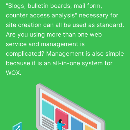
"Blogs, bulletin boards, mail form,
counter access analysis" necessary for
site creation can all be used as standard.
Are you using more than one web
service and management is
complicated? Management is also simple
because it is an all-in-one system for
WOX.