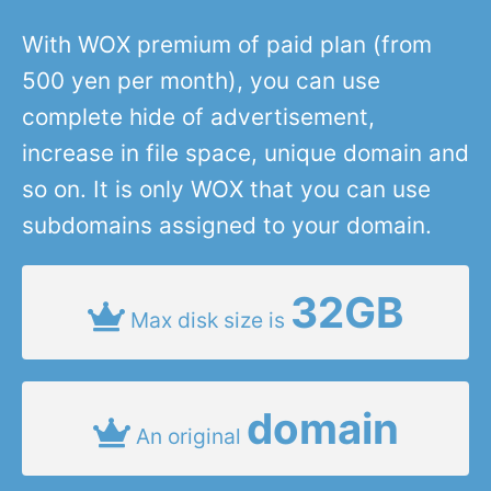
With WOX premium of paid plan (from
500 yen per month), you can use
complete hide of advertisement,
increase in file space, unique domain and
so on. It is only WOX that you can use
subdomains assigned to your domain.
32GB
Max disk size is
domain
An original