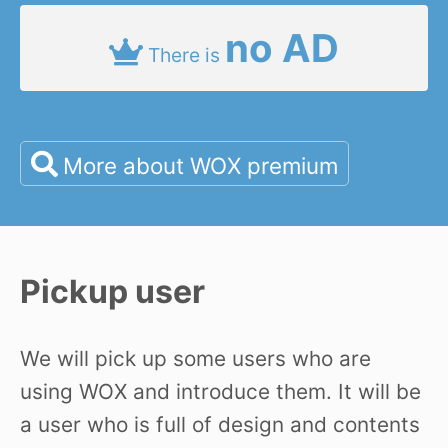
no AD
There is
More about WOX premium
Pickup user
We will pick up some users who are
using WOX and introduce them. It will be
a user who is full of design and contents