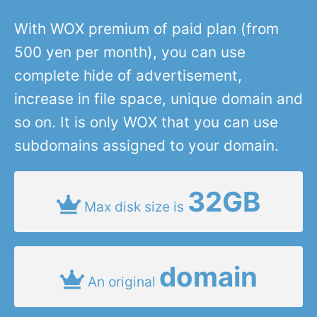
With WOX premium of paid plan (from
500 yen per month), you can use
complete hide of advertisement,
increase in file space, unique domain and
so on. It is only WOX that you can use
subdomains assigned to your domain.
32GB
Max disk size is
domain
An original