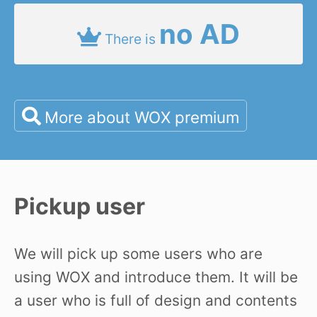
no AD
There is
More about WOX premium
Pickup user
We will pick up some users who are
using WOX and introduce them. It will be
a user who is full of design and contents