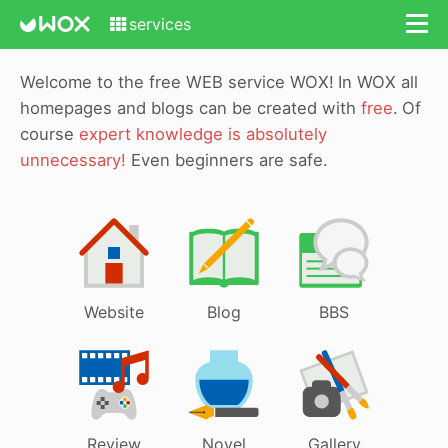
services
Welcome to the free WEB service WOX!
In WOX all
homepages and blogs can be created with
free
.
Of
course
expert knowledge is absolutely
unnecessary!
Even beginners are safe.
Website
Blog
BBS
Review
Novel
Gallery