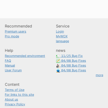
Recommended
Service
Premium users
Login
Pro mode
MyWOX
language
Help
news
Recommended environment
11/25
Bug Fix
FAQ
04/08
Bug Fixes
Manual
04/08
Bug Fixes
User Forum
04/08
Bug Fixes
more
Content
Terms of Use
For links to this site
About us
Privacy Policy