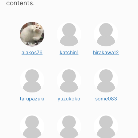
contents.
aiakos76
katchin1
hirakawa12
tarupazuki
yuzukoko
some083