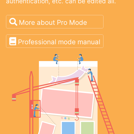
authentication, etc. can be edited all.
More about Pro Mode
Professional mode manual