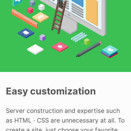
Easy customization
Server construction and expertise such
as HTML · CSS are unnecessary at all. To
create a site, just choose your favorite