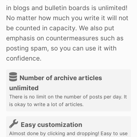
in blogs and bulletin boards is unlimited!
No matter how much you write it will not
be counted in capacity. We also put
emphasis on countermeasures such as
posting spam, so you can use it with
confidence.
Number of archive articles
unlimited
There is no limit on the number of posts per day. It
is okay to write a lot of articles.
Easy customization
Almost done by clicking and dropping! Easy to use