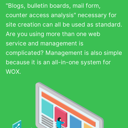
"Blogs, bulletin boards, mail form,
counter access analysis" necessary for
site creation can all be used as standard.
Are you using more than one web
service and management is
complicated? Management is also simple
because it is an all-in-one system for
WOX.