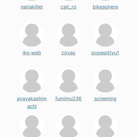
nariakiller
cait_ro
bikesphere
iks-web
covax
popepittyu1
ayayakashim
fumimu236
screening
achi