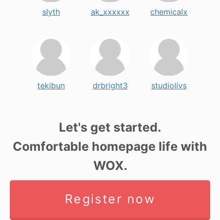
slyth
ak_xxxxxx
chemicalx
tekibun
drbright3
studiolivs
Let's get started.
Comfortable homepage life with
WOX.
Register now