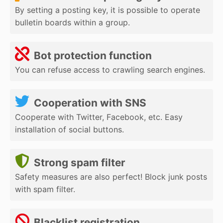
By setting a posting key, it is possible to operate
bulletin boards within a group.
Bot protection function
You can refuse access to crawling search engines.
Cooperation with SNS
Cooperate with Twitter, Facebook, etc. Easy
installation of social buttons.
Strong spam filter
Safety measures are also perfect! Block junk posts
with spam filter.
Blacklist registration