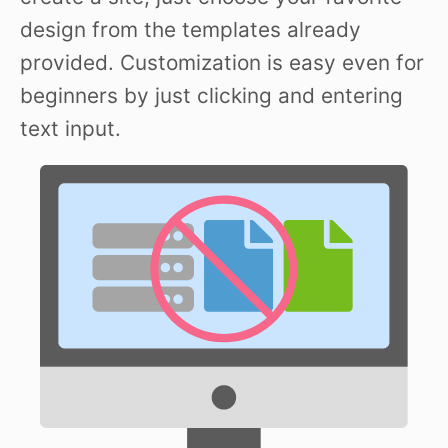
design from the templates already
provided. Customization is easy even for
beginners by just clicking and entering
text input.