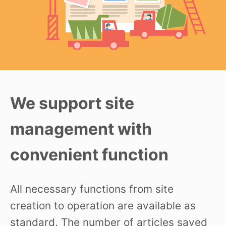
We support site
management with
convenient function
All necessary functions from site
creation to operation are available as
standard. The number of articles saved