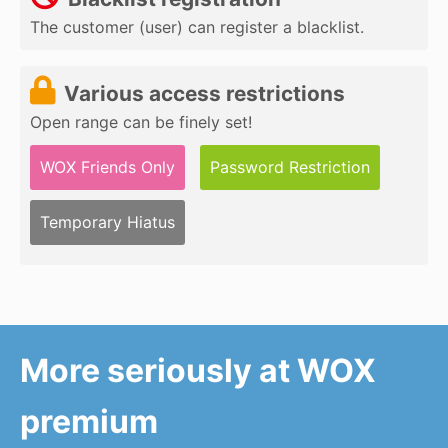
The customer (user) can register a blacklist.
Various access restrictions
Open range can be finely set!
WOX Friends Only
Password Restriction
Temporary Hiatus
More seriously at WOX
premium