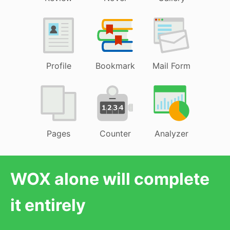
Profile
Bookmark
Mail Form
Pages
Counter
Analyzer
WOX alone will complete
it entirely