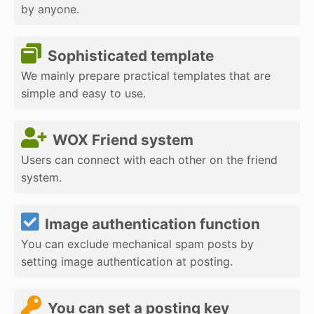
by anyone.
Sophisticated template
We mainly prepare practical templates that are
simple and easy to use.
WOX Friend system
Users can connect with each other on the friend
system.
Image authentication function
You can exclude mechanical spam posts by
setting image authentication at posting.
You can set a posting key