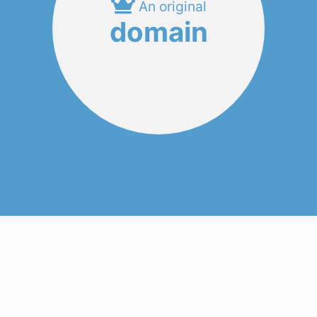
An original
domain