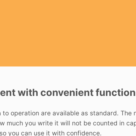
nt with convenient function
n to operation are available as standard. The
ow much you write it will not be counted in c
o you can use it with confidence.