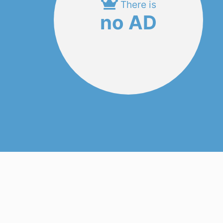
There is
no AD