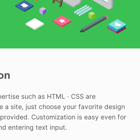
on
pertise such as HTML · CSS are
e a site, just choose your favorite design
provided. Customization is easy even for
nd entering text input.