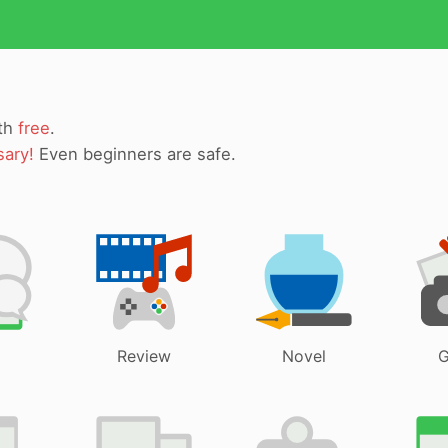
ith
free
.
sary!
Even beginners are safe.
Review
Novel
G