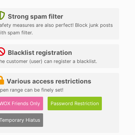
Strong spam filter
afety measures are also perfect! Block junk posts
ith spam filter.
Blacklist registration
he customer (user) can register a blacklist.
Various access restrictions
pen range can be finely set!
WOX Friends Only
Password Restriction
Temporary Hiatus