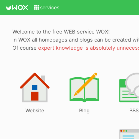
services
Welcome to the free WEB service WOX!
In WOX all homepages and blogs can be created w
Of course
expert knowledge is absolutely unneces
Website
Blog
BBS