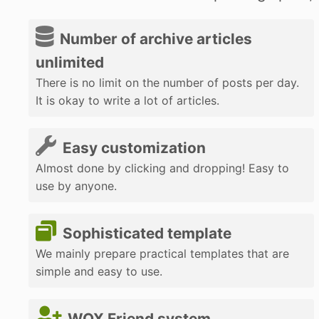
Number of archive articles
unlimited
There is no limit on the number of posts per day.
It is okay to write a lot of articles.
Easy customization
Almost done by clicking and dropping! Easy to
use by anyone.
Sophisticated template
We mainly prepare practical templates that are
simple and easy to use.
WOX Friend system