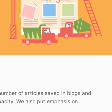
 number of articles saved in blogs and
apacity. We also put emphasis on