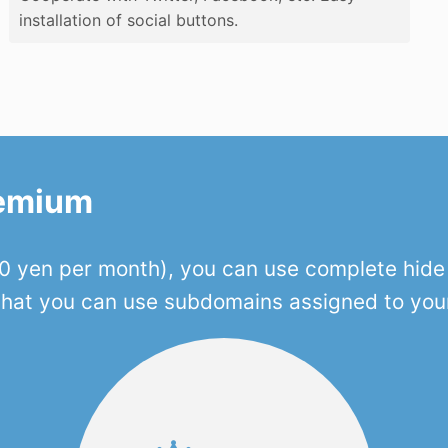
installation of social buttons.
remium
 yen per month), you can use complete hide o
 that you can use subdomains assigned to you