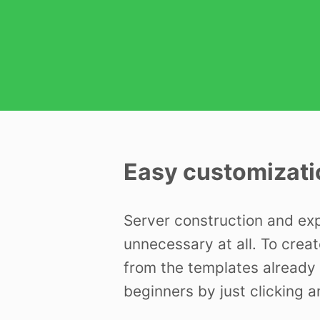
Easy customizati
Server construction and ex
unnecessary at all. To creat
from the templates already 
beginners by just clicking a