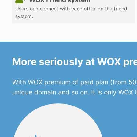
Users can connect with each other on the friend
system.
More seriously at WOX p
With WOX premium of paid plan (from 500
unique domain and so on. It is only WOX