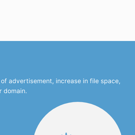
f advertisement, increase in file space,
r domain.