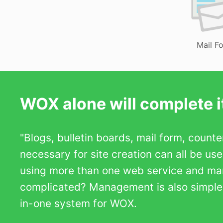
Mail F
WOX alone will complete it
"Blogs, bulletin boards, mail form, count
necessary for site creation can all be us
using more than one web service and m
complicated? Management is also simple b
in-one system for WOX.