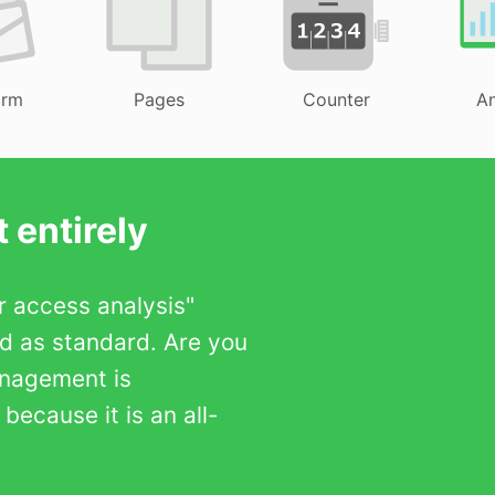
orm
Pages
Counter
An
 entirely
er access analysis"
ed as standard. Are you
anagement is
ecause it is an all-