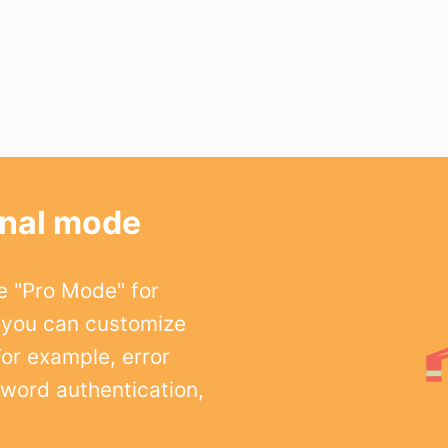
onal mode
e "Pro Mode" for
 you can customize
For example, error
word authentication,