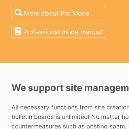
More about Pro Mode
Professional mode manual
We support site manageme
All necessary functions from site creatio
bulletin boards is unlimited! No matter h
countermeasures such as posting spam, s