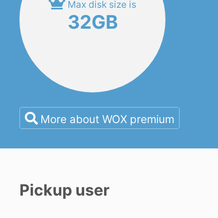
Max disk size is
32GB
More about WOX premium
Pickup user