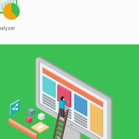
alyzer