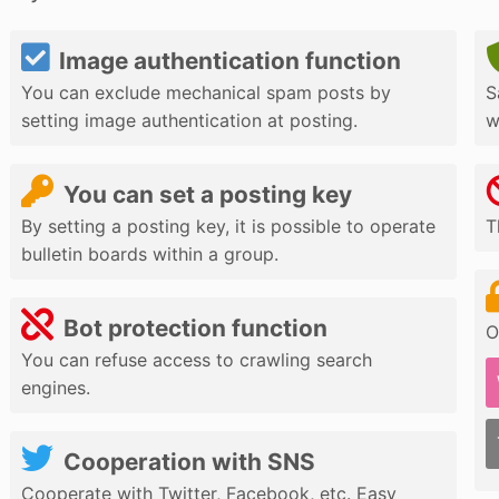
Image authentication function
You can exclude mechanical spam posts by
S
setting image authentication at posting.
w
You can set a posting key
By setting a posting key, it is possible to operate
T
bulletin boards within a group.
Bot protection function
O
You can refuse access to crawling search
engines.
Cooperation with SNS
Cooperate with Twitter, Facebook, etc. Easy