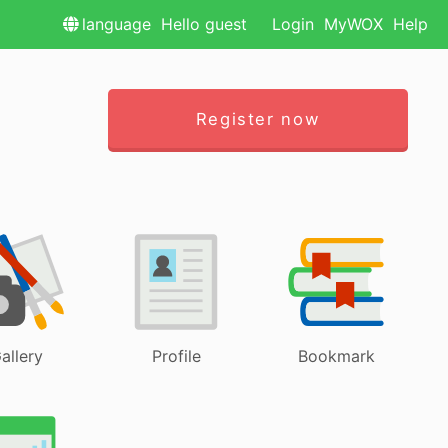
language
Hello guest
Login
MyWOX
Help
Register now
allery
Profile
Bookmark