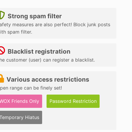
Strong spam filter
afety measures are also perfect! Block junk posts
ith spam filter.
Blacklist registration
he customer (user) can register a blacklist.
Various access restrictions
pen range can be finely set!
WOX Friends Only
Password Restriction
Temporary Hiatus