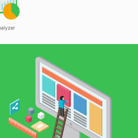
alyzer