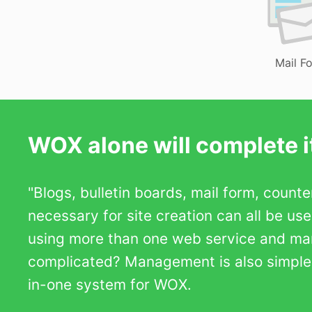
Mail F
WOX alone will complete it
"Blogs, bulletin boards, mail form, count
necessary for site creation can all be us
using more than one web service and m
complicated? Management is also simple b
in-one system for WOX.