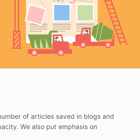
 number of articles saved in blogs and
apacity. We also put emphasis on