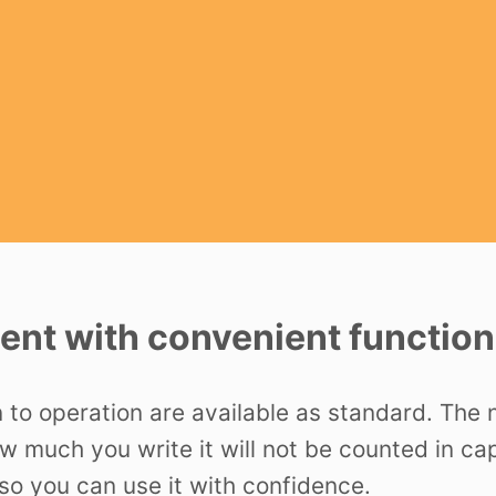
nt with convenient function
n to operation are available as standard. The
ow much you write it will not be counted in c
o you can use it with confidence.