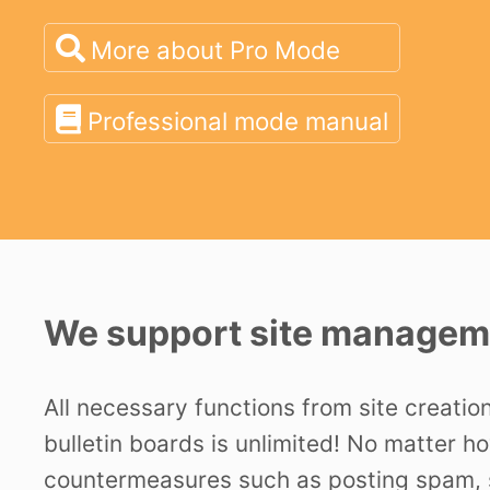
More about Pro Mode
Professional mode manual
We support site manageme
All necessary functions from site creatio
bulletin boards is unlimited! No matter h
countermeasures such as posting spam, s