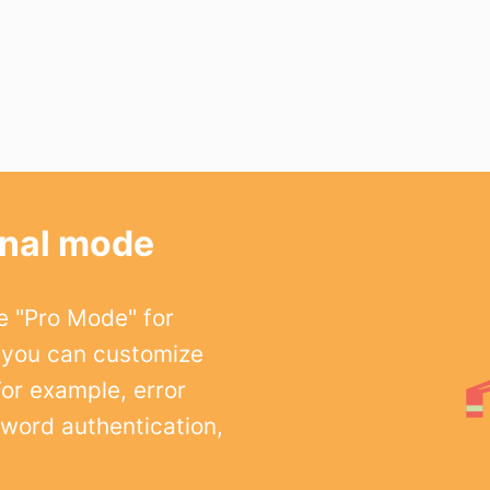
onal mode
e "Pro Mode" for
 you can customize
For example, error
word authentication,