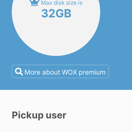
Max disk size is
32GB
More about WOX premium
Pickup user