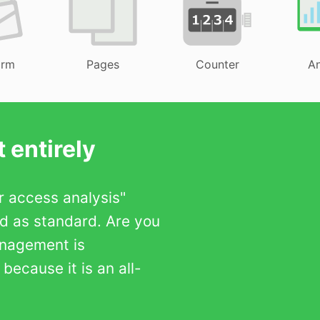
orm
Pages
Counter
An
 entirely
er access analysis"
ed as standard. Are you
anagement is
ecause it is an all-