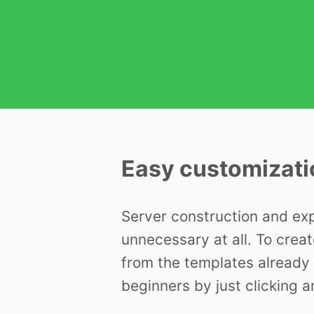
Easy customizati
Server construction and ex
unnecessary at all. To creat
from the templates already 
beginners by just clicking a