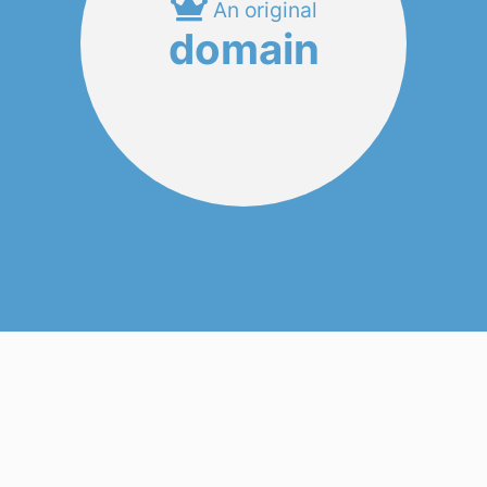
An original
domain