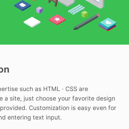
on
pertise such as HTML · CSS are
e a site, just choose your favorite design
provided. Customization is easy even for
nd entering text input.