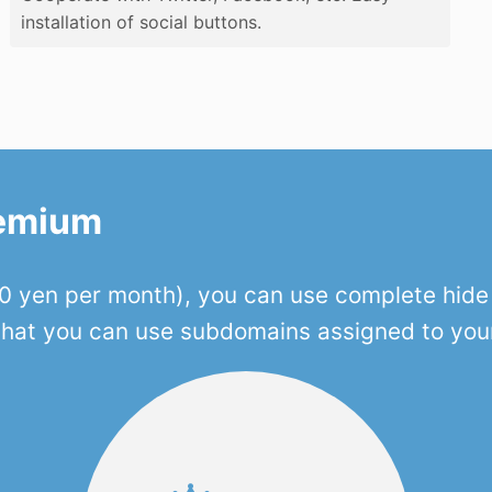
installation of social buttons.
remium
 yen per month), you can use complete hide o
 that you can use subdomains assigned to you