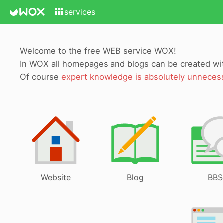
services
Welcome to the free WEB service WOX!
In WOX all homepages and blogs can be created w
Of course
expert knowledge is absolutely unneces
Website
Blog
BBS