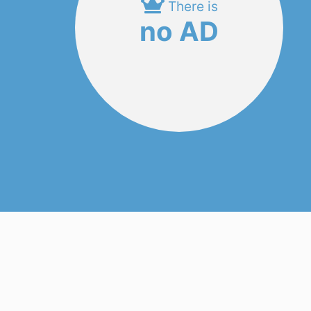
There is
no AD