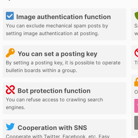
Image authentication function
You can exclude mechanical spam posts by
S
setting image authentication at posting.
w
You can set a posting key
By setting a posting key, it is possible to operate
T
bulletin boards within a group.
Bot protection function
O
You can refuse access to crawling search
engines.
Cooperation with SNS
Cooperate with Twitter, Facebook, etc. Easy