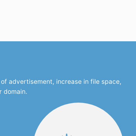
f advertisement, increase in file space,
r domain.