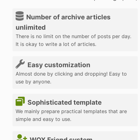
Number of archive articles
unlimited
There is no limit on the number of posts per day.
It is okay to write a lot of articles.
Easy customization
Almost done by clicking and dropping! Easy to
use by anyone.
Sophisticated template
We mainly prepare practical templates that are
simple and easy to use.
WOX Friend system