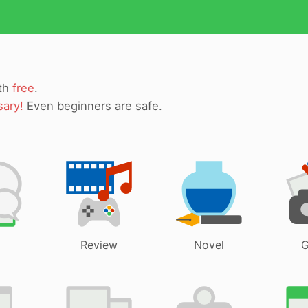
ith
free
.
sary!
Even beginners are safe.
Review
Novel
G