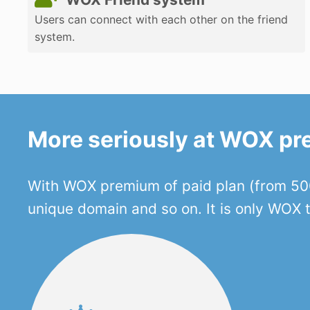
Users can connect with each other on the friend
system.
More seriously at WOX p
With WOX premium of paid plan (from 500
unique domain and so on. It is only WOX