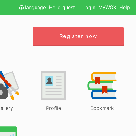
language
Hello guest
Login
MyWOX
Help
Register now
allery
Profile
Bookmark