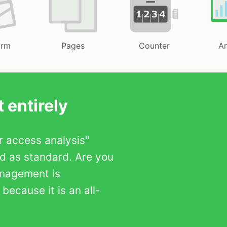
orm
Pages
Counter
An
 entirely
er access analysis"
ed as standard. Are you
anagement is
ecause it is an all-