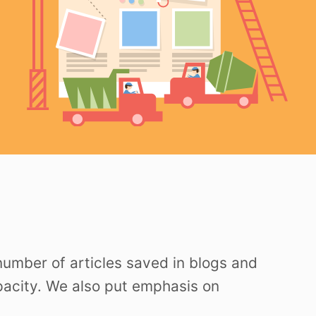
 number of articles saved in blogs and
apacity. We also put emphasis on