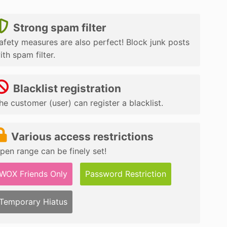
Strong spam filter
afety measures are also perfect! Block junk posts
ith spam filter.
Blacklist registration
he customer (user) can register a blacklist.
Various access restrictions
pen range can be finely set!
WOX Friends Only
Password Restriction
Temporary Hiatus