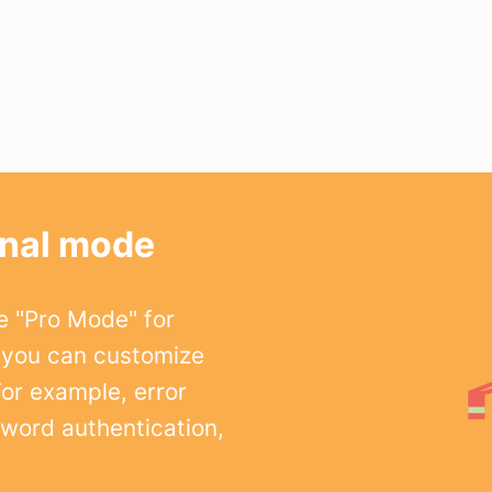
onal mode
e "Pro Mode" for
 you can customize
For example, error
word authentication,