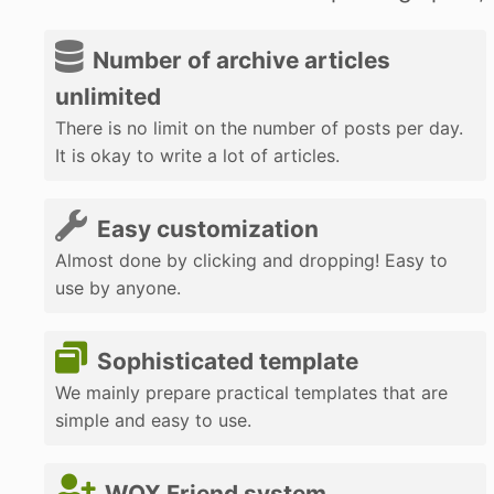
Number of archive articles
unlimited
There is no limit on the number of posts per day.
It is okay to write a lot of articles.
Easy customization
Almost done by clicking and dropping! Easy to
use by anyone.
Sophisticated template
We mainly prepare practical templates that are
simple and easy to use.
WOX Friend system