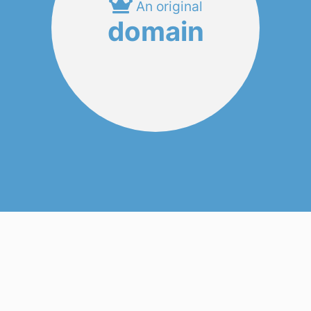
An original
domain