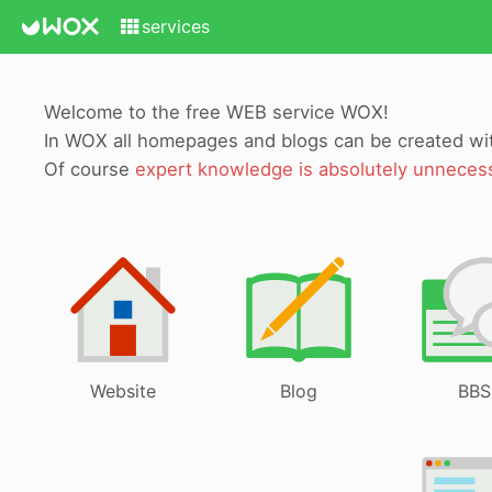
services
Welcome to the free WEB service WOX!
In WOX all homepages and blogs can be created w
Of course
expert knowledge is absolutely unneces
Website
Blog
BBS