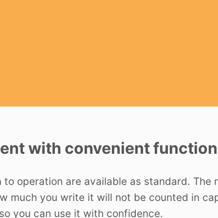
nt with convenient function
n to operation are available as standard. The
ow much you write it will not be counted in c
o you can use it with confidence.