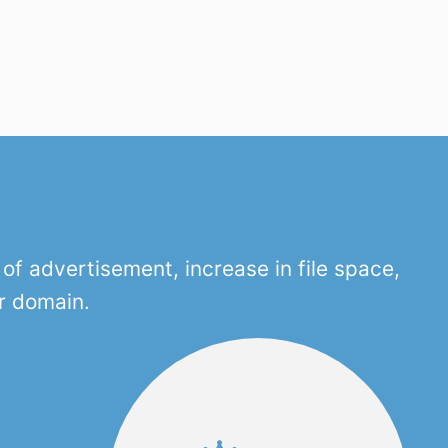
f advertisement, increase in file space,
r domain.