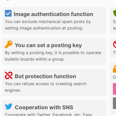
Image authentication function
You can exclude mechanical spam posts by
S
setting image authentication at posting.
w
You can set a posting key
By setting a posting key, it is possible to operate
T
bulletin boards within a group.
Bot protection function
O
You can refuse access to crawling search
engines.
Cooperation with SNS
Cooperate with Twitter, Facebook, etc. Easy