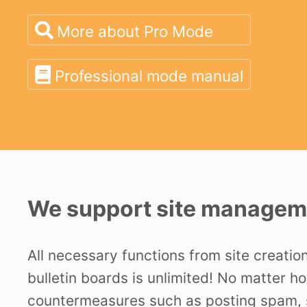
More about Pro Mode
Professional mode manual
We support site manageme
All necessary functions from site creatio
bulletin boards is unlimited! No matter h
countermeasures such as posting spam, s