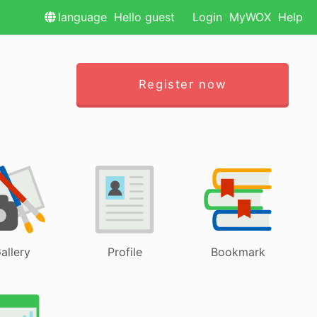
language
Hello guest
Login
MyWOX
Help
Register now
allery
Profile
Bookmark