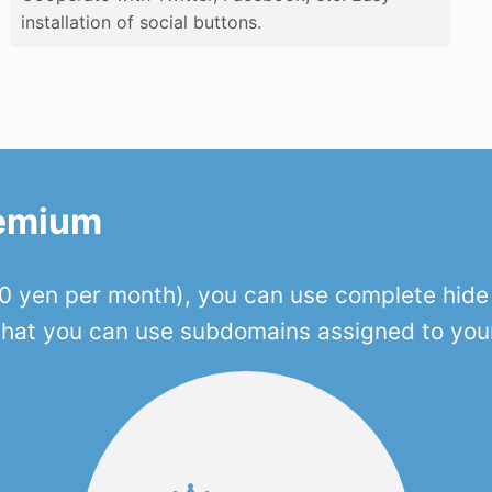
installation of social buttons.
remium
 yen per month), you can use complete hide o
 that you can use subdomains assigned to you