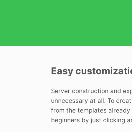
Easy customizati
Server construction and ex
unnecessary at all. To creat
from the templates already 
beginners by just clicking a