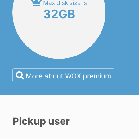
Max disk size is
32GB
More about WOX premium
Pickup user