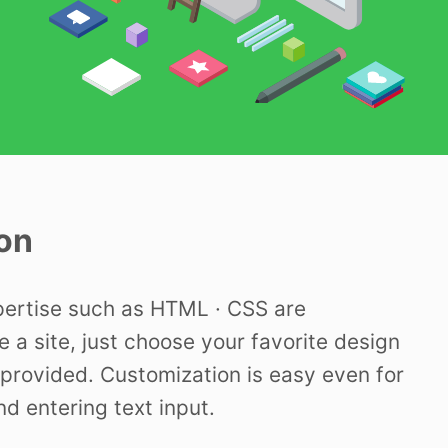
on
pertise such as HTML · CSS are
e a site, just choose your favorite design
provided. Customization is easy even for
nd entering text input.