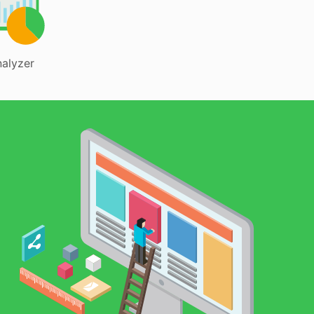
alyzer