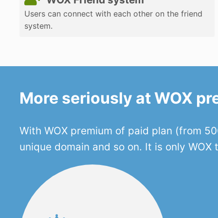
Users can connect with each other on the friend
system.
More seriously at WOX p
With WOX premium of paid plan (from 500
unique domain and so on. It is only WOX