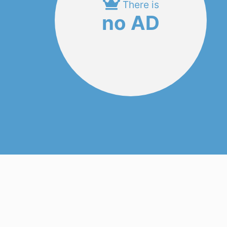
There is
no AD