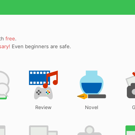
ith
free
.
sary!
Even beginners are safe.
Review
Novel
G