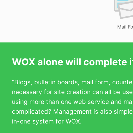
Mail F
WOX alone will complete it
"Blogs, bulletin boards, mail form, count
necessary for site creation can all be us
using more than one web service and m
complicated? Management is also simple b
in-one system for WOX.