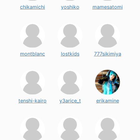
chikamichi
yoshiko
mamesatomi
montblanc
lostkids
777sikimiya
tenshi-kairo
y3arice_t
erikamine