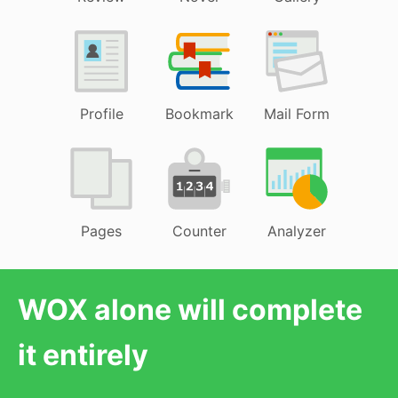
Profile
Bookmark
Mail Form
Pages
Counter
Analyzer
WOX alone will complete
it entirely