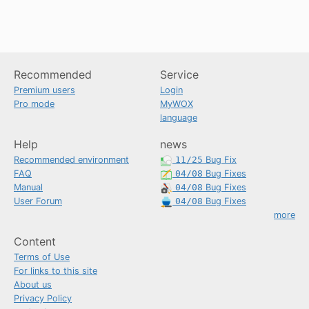
Recommended
Service
Premium users
Login
Pro mode
MyWOX
language
Help
news
Recommended environment
11/25
Bug Fix
FAQ
04/08
Bug Fixes
Manual
04/08
Bug Fixes
User Forum
04/08
Bug Fixes
more
Content
Terms of Use
For links to this site
About us
Privacy Policy