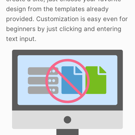
design from the templates already
provided. Customization is easy even for
beginners by just clicking and entering
text input.