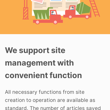
We support site
management with
convenient function
All necessary functions from site
creation to operation are available as
standard. The number of articles saved