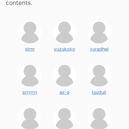
contents.
stmr
yuzukoko
yuradhel
prrrrrrr
ax-a
tsuduli