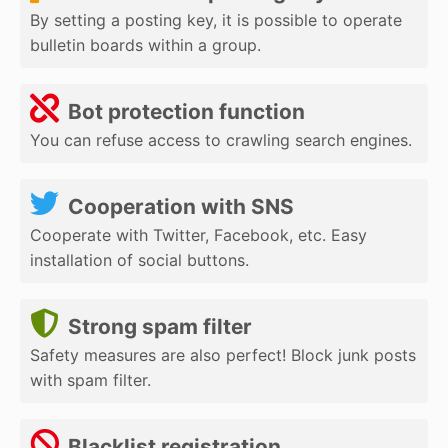
By setting a posting key, it is possible to operate
bulletin boards within a group.
Bot protection function
You can refuse access to crawling search engines.
Cooperation with SNS
Cooperate with Twitter, Facebook, etc. Easy
installation of social buttons.
Strong spam filter
Safety measures are also perfect! Block junk posts
with spam filter.
Blacklist registration