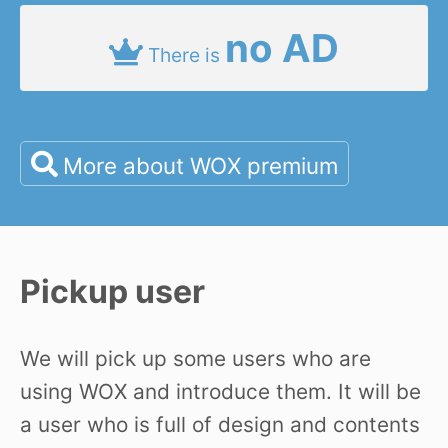
no AD
There is
More about WOX premium
Pickup user
We will pick up some users who are
using WOX and introduce them. It will be
a user who is full of design and contents