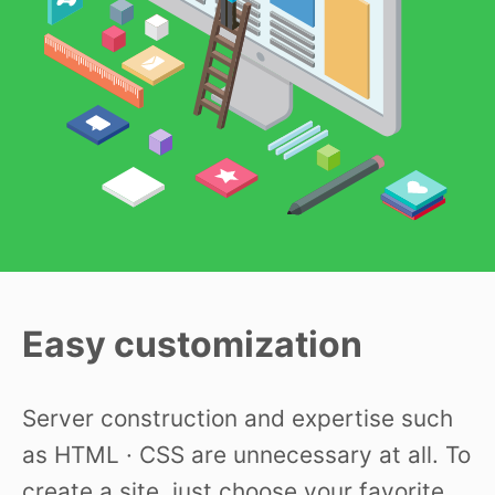
Easy customization
Server construction and expertise such
as HTML · CSS are unnecessary at all. To
create a site, just choose your favorite