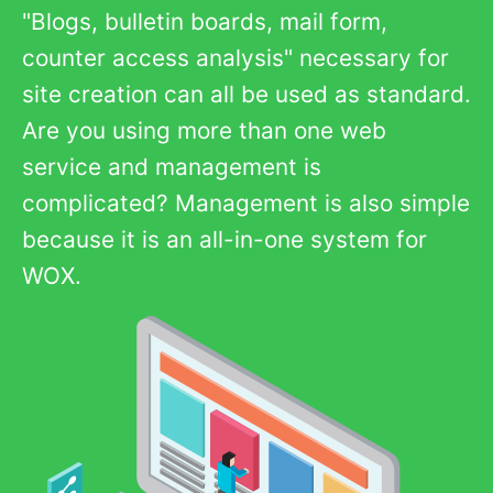
"Blogs, bulletin boards, mail form,
counter access analysis" necessary for
site creation can all be used as standard.
Are you using more than one web
service and management is
complicated? Management is also simple
because it is an all-in-one system for
WOX.