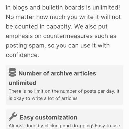
in blogs and bulletin boards is unlimited!
No matter how much you write it will not
be counted in capacity. We also put
emphasis on countermeasures such as
posting spam, so you can use it with
confidence.
Number of archive articles
unlimited
There is no limit on the number of posts per day. It
is okay to write a lot of articles.
Easy customization
Almost done by clicking and dropping! Easy to use