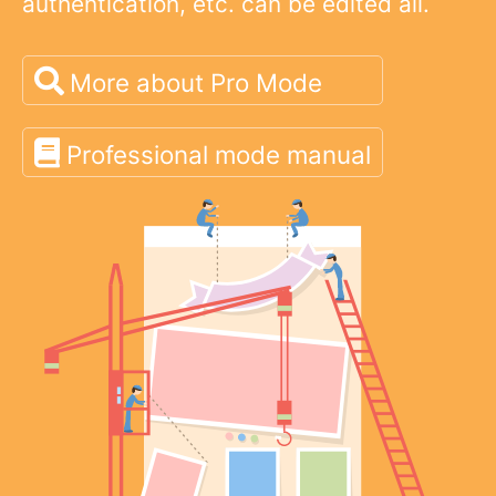
authentication, etc. can be edited all.
More about Pro Mode
Professional mode manual