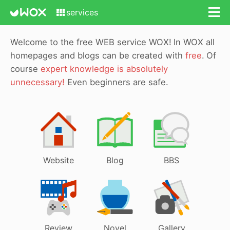
services
Welcome to the free WEB service WOX!
In WOX all
homepages and blogs can be created with
free
.
Of
course
expert knowledge is absolutely
unnecessary!
Even beginners are safe.
Website
Blog
BBS
Review
Novel
Gallery