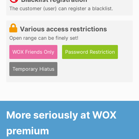
The customer (user) can register a blacklist.
Various access restrictions
Open range can be finely set!
WOX Friends Only
Password Restriction
Temporary Hiatus
More seriously at WOX
premium