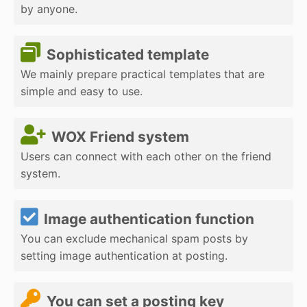
by anyone.
Sophisticated template
We mainly prepare practical templates that are
simple and easy to use.
WOX Friend system
Users can connect with each other on the friend
system.
Image authentication function
You can exclude mechanical spam posts by
setting image authentication at posting.
You can set a posting key