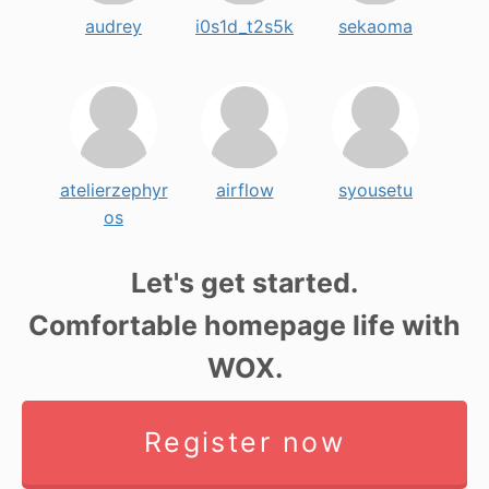
audrey
i0s1d_t2s5k
sekaoma
atelierzephyr
airflow
syousetu
os
Let's get started.
Comfortable homepage life with
WOX.
Register now