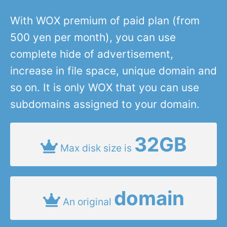
With WOX premium of paid plan (from
500 yen per month), you can use
complete hide of advertisement,
increase in file space, unique domain and
so on. It is only WOX that you can use
subdomains assigned to your domain.
32GB
Max disk size is
domain
An original