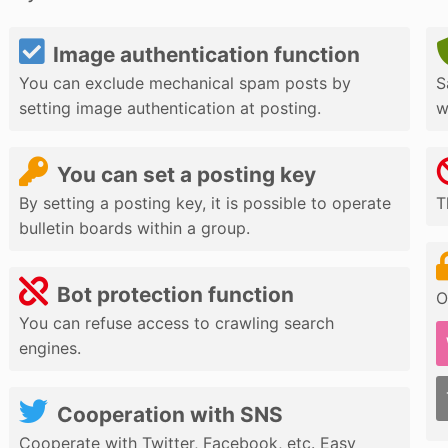
Image authentication function
You can exclude mechanical spam posts by
S
setting image authentication at posting.
w
You can set a posting key
By setting a posting key, it is possible to operate
T
bulletin boards within a group.
Bot protection function
O
You can refuse access to crawling search
engines.
Cooperation with SNS
Cooperate with Twitter, Facebook, etc. Easy