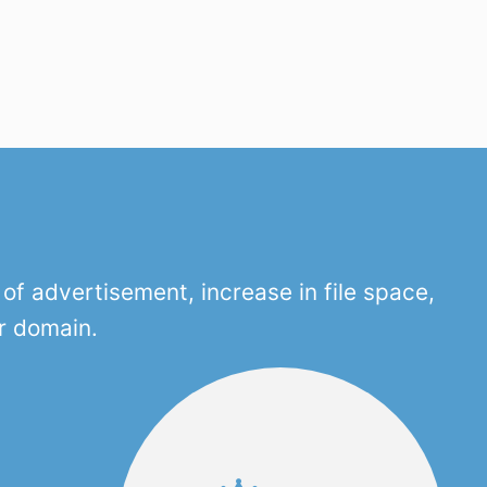
f advertisement, increase in file space,
r domain.