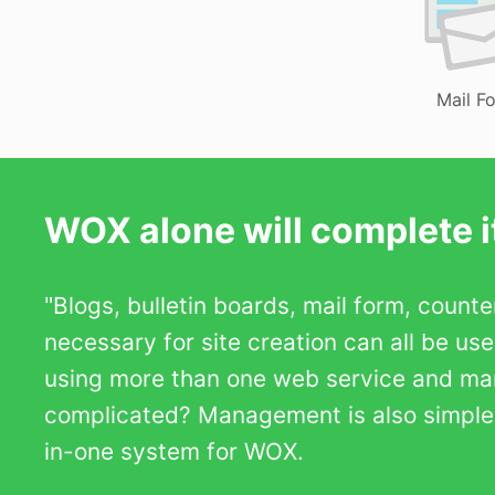
Mail F
WOX alone will complete it
"Blogs, bulletin boards, mail form, count
necessary for site creation can all be us
using more than one web service and m
complicated? Management is also simple b
in-one system for WOX.