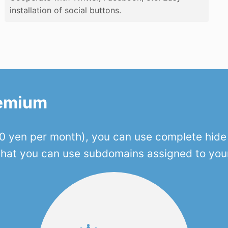
installation of social buttons.
remium
 yen per month), you can use complete hide o
 that you can use subdomains assigned to you