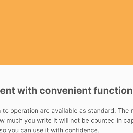
nt with convenient function
n to operation are available as standard. The
ow much you write it will not be counted in c
o you can use it with confidence.