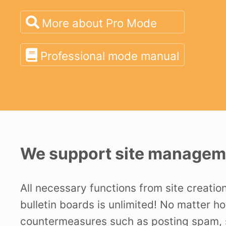
More about Pro Mode
Professional mode manual
We support site manageme
All necessary functions from site creatio
bulletin boards is unlimited! No matter h
countermeasures such as posting spam, s