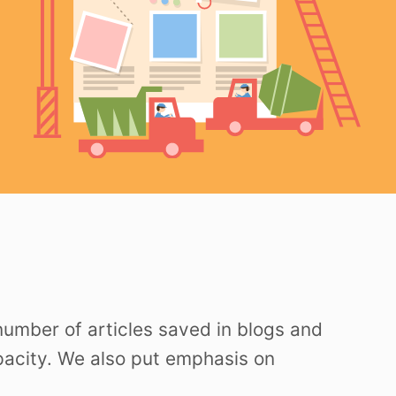
 number of articles saved in blogs and
apacity. We also put emphasis on