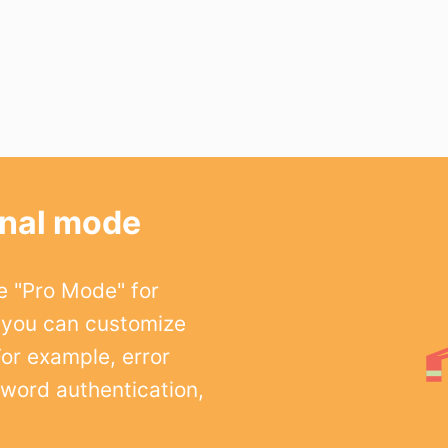
onal mode
e "Pro Mode" for
 you can customize
For example, error
word authentication,