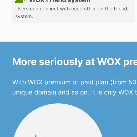
Users can connect with each other on the friend
system.
More seriously at WOX p
With WOX premium of paid plan (from 500
unique domain and so on. It is only WOX