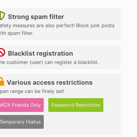
Strong spam filter
afety measures are also perfect! Block junk posts
ith spam filter.
Blacklist registration
he customer (user) can register a blacklist.
Various access restrictions
pen range can be finely set!
WOX Friends Only
Password Restriction
Temporary Hiatus