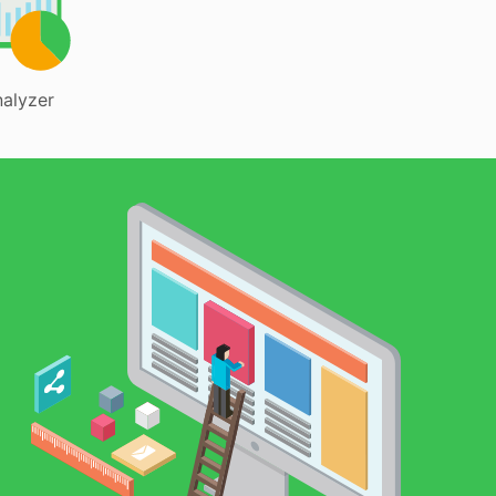
alyzer