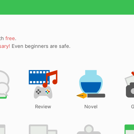
ith
free
.
sary!
Even beginners are safe.
Review
Novel
G