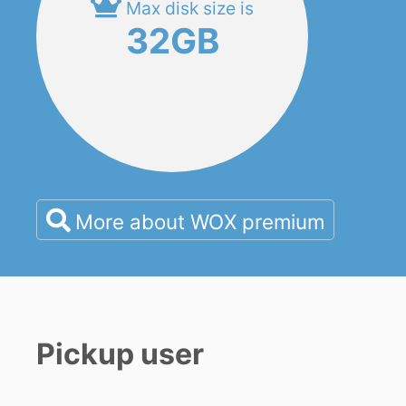
Max disk size is
32GB
More about WOX premium
Pickup user