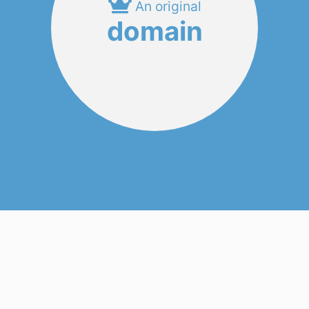
An original
domain