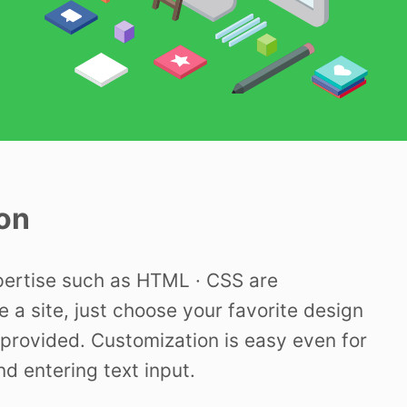
on
pertise such as HTML · CSS are
e a site, just choose your favorite design
provided. Customization is easy even for
nd entering text input.