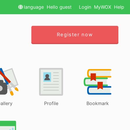
language
Hello guest
Login
MyWOX
Help
Register now
allery
Profile
Bookmark