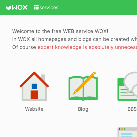
services
Welcome to the free WEB service WOX!
In WOX all homepages and blogs can be created w
Of course
expert knowledge is absolutely unneces
Website
Blog
BBS