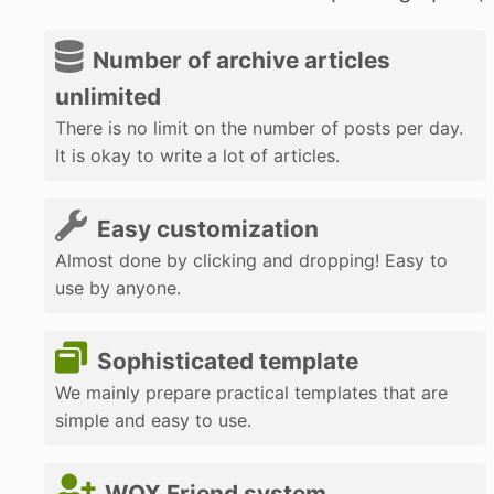
Number of archive articles
unlimited
There is no limit on the number of posts per day.
It is okay to write a lot of articles.
Easy customization
Almost done by clicking and dropping! Easy to
use by anyone.
Sophisticated template
We mainly prepare practical templates that are
simple and easy to use.
WOX Friend system