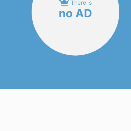
There is
no AD