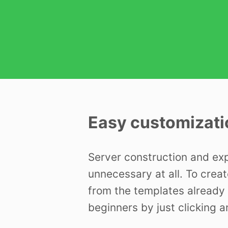
Easy customizati
Server construction and ex
unnecessary at all. To creat
from the templates already 
beginners by just clicking a