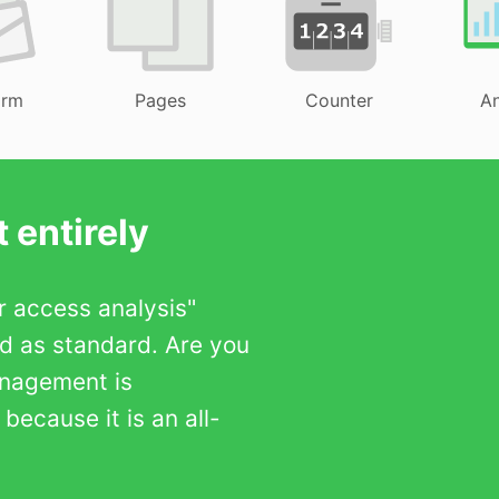
orm
Pages
Counter
An
 entirely
er access analysis"
ed as standard. Are you
anagement is
ecause it is an all-