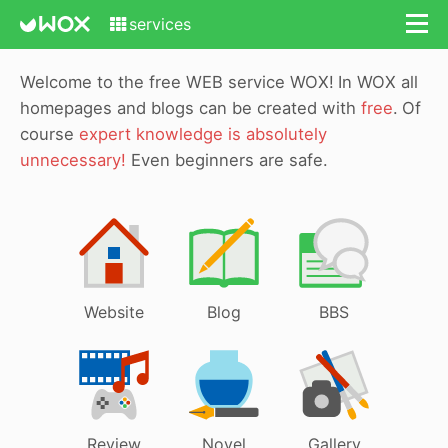
services
Welcome to the free WEB service WOX!
In WOX all
homepages and blogs can be created with
free
.
Of
course
expert knowledge is absolutely
unnecessary!
Even beginners are safe.
Website
Blog
BBS
Review
Novel
Gallery