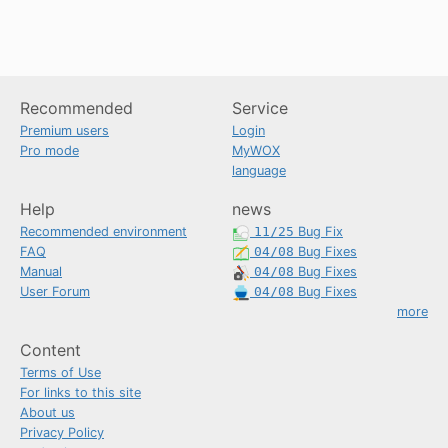
Recommended
Service
Premium users
Login
Pro mode
MyWOX
language
Help
news
Recommended environment
11/25
Bug Fix
FAQ
04/08
Bug Fixes
Manual
04/08
Bug Fixes
User Forum
04/08
Bug Fixes
more
Content
Terms of Use
For links to this site
About us
Privacy Policy