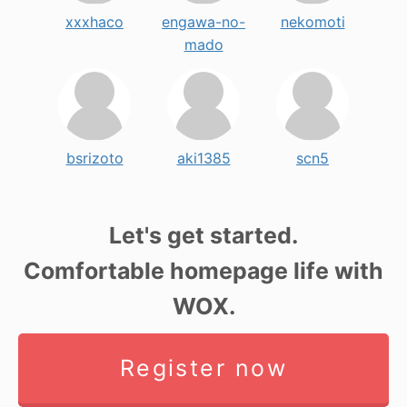
xxxhaco
engawa-no-
nekomoti
mado
bsrizoto
aki1385
scn5
Let's get started.
Comfortable homepage life with
WOX.
Register now