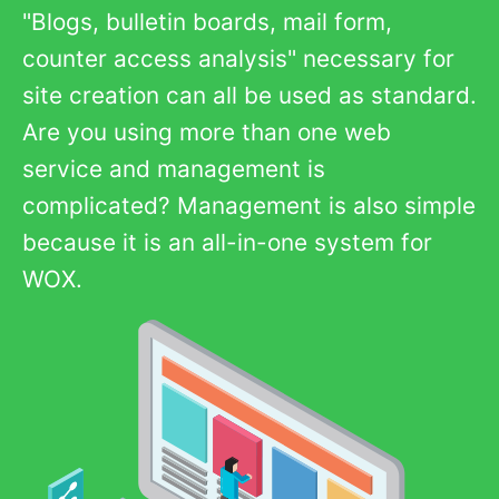
"Blogs, bulletin boards, mail form,
counter access analysis" necessary for
site creation can all be used as standard.
Are you using more than one web
service and management is
complicated? Management is also simple
because it is an all-in-one system for
WOX.