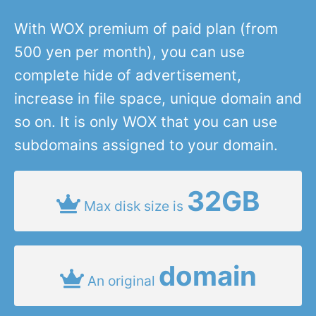
With WOX premium of paid plan (from
500 yen per month), you can use
complete hide of advertisement,
increase in file space, unique domain and
so on. It is only WOX that you can use
subdomains assigned to your domain.
32GB
Max disk size is
domain
An original