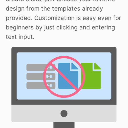
design from the templates already
provided. Customization is easy even for
beginners by just clicking and entering
text input.