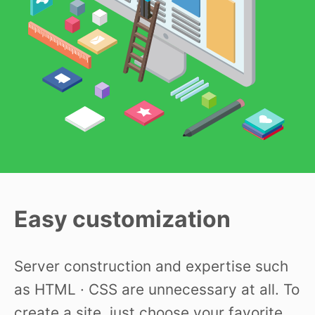
Easy customization
Server construction and expertise such
as HTML · CSS are unnecessary at all. To
create a site, just choose your favorite