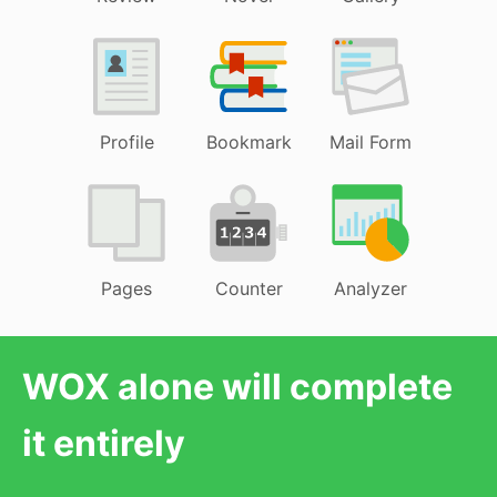
Profile
Bookmark
Mail Form
Pages
Counter
Analyzer
WOX alone will complete
it entirely