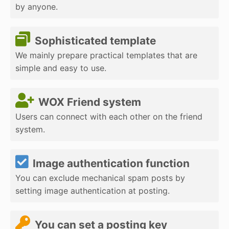
by anyone.
Sophisticated template
We mainly prepare practical templates that are
simple and easy to use.
WOX Friend system
Users can connect with each other on the friend
system.
Image authentication function
You can exclude mechanical spam posts by
setting image authentication at posting.
You can set a posting key