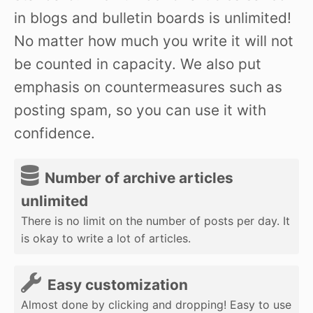
in blogs and bulletin boards is unlimited!
No matter how much you write it will not
be counted in capacity. We also put
emphasis on countermeasures such as
posting spam, so you can use it with
confidence.
Number of archive articles
unlimited
There is no limit on the number of posts per day. It
is okay to write a lot of articles.
Easy customization
Almost done by clicking and dropping! Easy to use