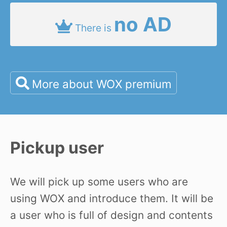
no AD
There is
More about WOX premium
Pickup user
We will pick up some users who are
using WOX and introduce them. It will be
a user who is full of design and contents