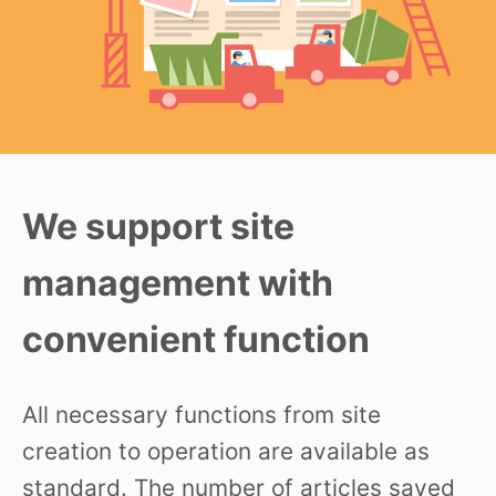
We support site
management with
convenient function
All necessary functions from site
creation to operation are available as
standard. The number of articles saved