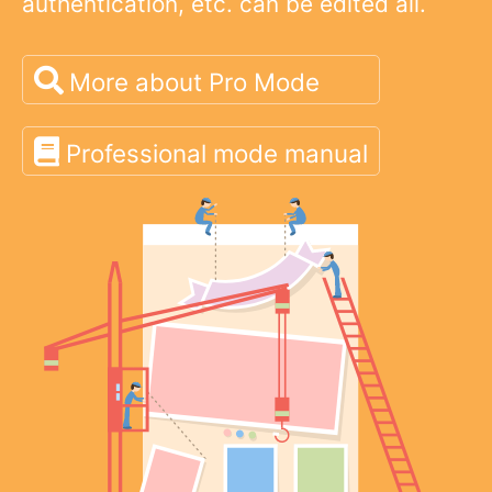
authentication, etc. can be edited all.
More about Pro Mode
Professional mode manual