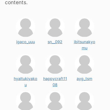
contents.
igaco_uuu
sn__092
ibitsunakyo
mu
hyaltukiyako
happycraft11
ayg_tsm
u
08