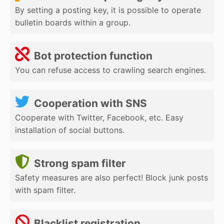
By setting a posting key, it is possible to operate
bulletin boards within a group.
Bot protection function
You can refuse access to crawling search engines.
Cooperation with SNS
Cooperate with Twitter, Facebook, etc. Easy
installation of social buttons.
Strong spam filter
Safety measures are also perfect! Block junk posts
with spam filter.
Blacklist registration