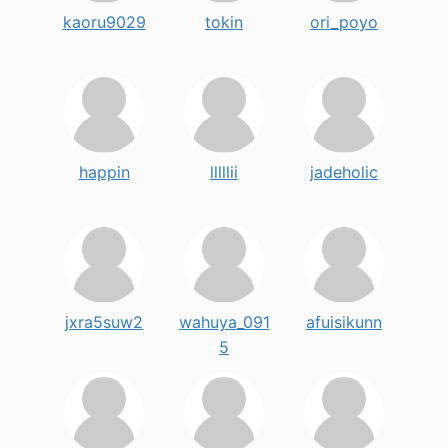
kaoru9029
tokin
ori_poyo
happin
lllllii
jadeholic
jxra5suw2
wahuya_091
afuisikunn
5