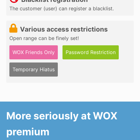
The customer (user) can register a blacklist.
Various access restrictions
Open range can be finely set!
WOX Friends Only
Password Restriction
Temporary Hiatus
More seriously at WOX
premium